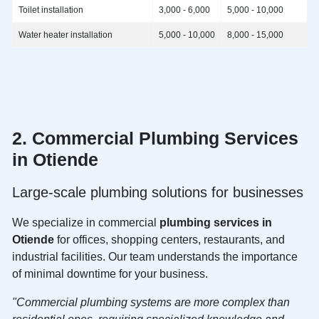
Toilet installation
3,000 - 6,000
5,000 - 10,000
Water heater installation
5,000 - 10,000
8,000 - 15,000
2. Commercial
Plumbing Services
in Otiende
Large-scale plumbing solutions for businesses
We specialize in commercial
plumbing services in
Otiende
for offices, shopping centers, restaurants, and
industrial facilities. Our team understands the importance
of minimal downtime for your business.
"Commercial plumbing systems are more complex than