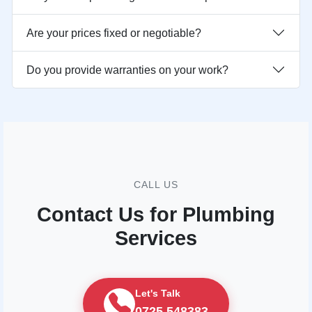
Are your prices fixed or negotiable?
Do you provide warranties on your work?
CALL US
Contact Us for Plumbing
Services
Let's Talk
0725 548383