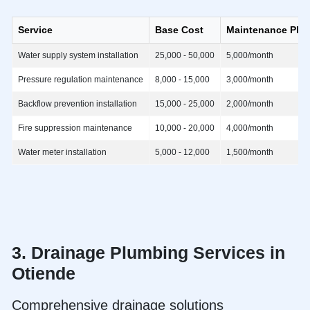
Service
Base Cost
Maintenance Pla
Water supply system installation
25,000 - 50,000
5,000/month
Pressure regulation maintenance
8,000 - 15,000
3,000/month
Backflow prevention installation
15,000 - 25,000
2,000/month
Fire suppression maintenance
10,000 - 20,000
4,000/month
Water meter installation
5,000 - 12,000
1,500/month
3. Drainage
Plumbing Services in
Otiende
Comprehensive drainage solutions