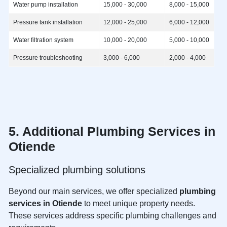
Water pump installation
15,000 - 30,000
8,000 - 15,000
Pressure tank installation
12,000 - 25,000
6,000 - 12,000
Water filtration system
10,000 - 20,000
5,000 - 10,000
Pressure troubleshooting
3,000 - 6,000
2,000 - 4,000
5. Additional
Plumbing Services in
Otiende
Specialized plumbing solutions
Beyond our main services, we offer specialized
plumbing
services in Otiende
to meet unique property needs.
These services address specific plumbing challenges and