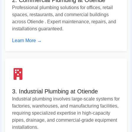
2. Commercial Plumbing at Otiende
Professional plumbing solutions for offices, retail
spaces, restaurants, and commercial buildings
across Otiende . Expert maintenance, repairs, and
installations guaranteed.
Learn More →
3. Industrial Plumbing at Otiende
Industrial plumbing involves large-scale systems for
factories, warehouses, and manufacturing facilities,
requiring specialized expertise in high-capacity
pipes, drainage, and commercial-grade equipment
installations.