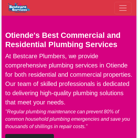
Otiende's Best Commercial and
Residential
Plumbing Services
At Bestcare Plumbers, we provide
comprehensive
plumbing services in Otiende
for both residential and commercial properties.
Our team of skilled professionals is dedicated
to delivering high-quality plumbing solutions
that meet your needs.
"Regular plumbing maintenance can prevent 80% of
common household plumbing emergencies and save you
thousands of shillings in repair costs."