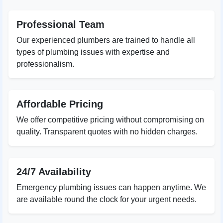
Professional Team
Our experienced plumbers are trained to handle all
types of plumbing issues with expertise and
professionalism.
Affordable Pricing
We offer competitive pricing without compromising on
quality. Transparent quotes with no hidden charges.
24/7 Availability
Emergency plumbing issues can happen anytime. We
are available round the clock for your urgent needs.