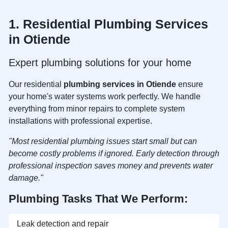
1. Residential
Plumbing Services
in Otiende
Expert plumbing solutions for your home
Our residential
plumbing services in Otiende
ensure
your home's water systems work perfectly. We handle
everything from minor repairs to complete system
installations with professional expertise.
"Most residential plumbing issues start small but can
become costly problems if ignored. Early detection through
professional inspection saves money and prevents water
damage."
Plumbing Tasks That We Perform:
Leak detection and repair