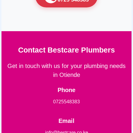
Contact Bestcare Plumbers
Get in touch with us for your plumbing needs
in Otiende
Phone
0725548383
Email
info@bestcare.co.ke