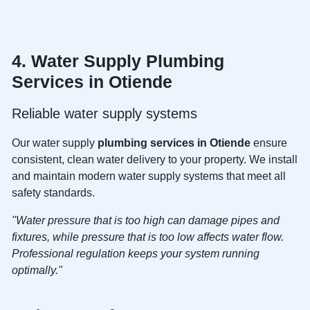
4. Water Supply
Plumbing
Services in Otiende
Reliable water supply systems
Our water supply
plumbing services in Otiende
ensure
consistent, clean water delivery to your property. We install
and maintain modern water supply systems that meet all
safety standards.
"Water pressure that is too high can damage pipes and
fixtures, while pressure that is too low affects water flow.
Professional regulation keeps your system running
optimally."