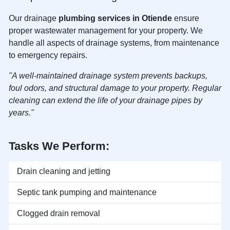
Our drainage
plumbing services in Otiende
ensure
proper wastewater management for your property. We
handle all aspects of drainage systems, from maintenance
to emergency repairs.
"A well-maintained drainage system prevents backups,
foul odors, and structural damage to your property. Regular
cleaning can extend the life of your drainage pipes by
years."
Tasks We Perform:
Drain cleaning and jetting
Septic tank pumping and maintenance
Clogged drain removal