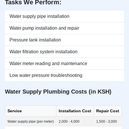
Tasks We Perform:
Water supply pipe installation
Water pump installation and repair
Pressure tank installation
Water filtration system installation
Water meter reading and maintenance
Low water pressure troubleshooting
Water Supply Plumbing Costs (in KSH)
Service
Installation Cost
Repair Cost
Water supply pipe (per meter)
2,000 - 4,000
1,500 - 3,000