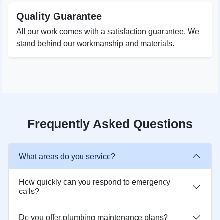
Quality Guarantee
All our work comes with a satisfaction guarantee. We
stand behind our workmanship and materials.
Frequently Asked Questions
What areas do you service?
How quickly can you respond to emergency
calls?
Do you offer plumbing maintenance plans?