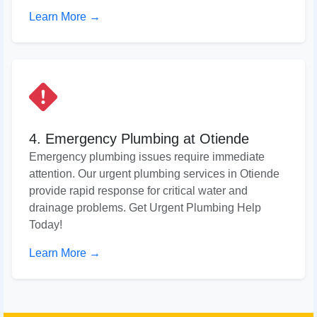
Learn More →
4. Emergency Plumbing at Otiende
Emergency plumbing issues require immediate
attention. Our urgent plumbing services in Otiende
provide rapid response for critical water and
drainage problems. Get Urgent Plumbing Help
Today!
Learn More →