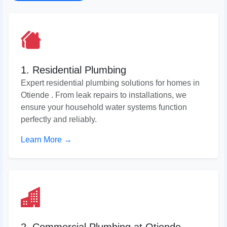
1. Residential Plumbing
Expert residential plumbing solutions for homes in
Otiende . From leak repairs to installations, we
ensure your household water systems function
perfectly and reliably.
Learn More →