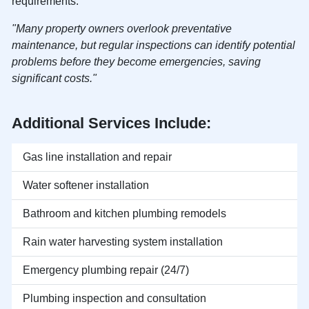
requirements.
"Many property owners overlook preventative
maintenance, but regular inspections can identify potential
problems before they become emergencies, saving
significant costs."
Additional Services Include:
Gas line installation and repair
Water softener installation
Bathroom and kitchen plumbing remodels
Rain water harvesting system installation
Emergency plumbing repair (24/7)
Plumbing inspection and consultation