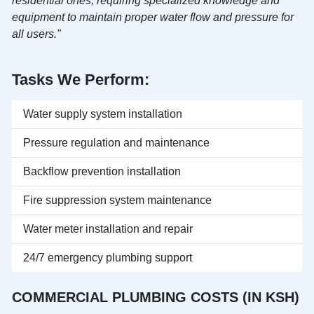
residential ones, requiring specialized knowledge and
equipment to maintain proper water flow and pressure for
all users."
Tasks We Perform:
Water supply system installation
Pressure regulation and maintenance
Backflow prevention installation
Fire suppression system maintenance
Water meter installation and repair
24/7 emergency plumbing support
COMMERCIAL PLUMBING COSTS (IN KSH)