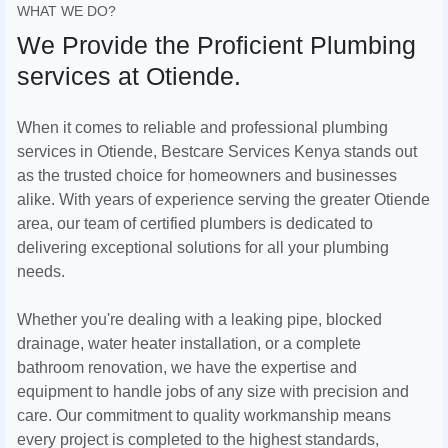
WHAT WE DO?
We Provide the Proficient Plumbing
services at Otiende.
When it comes to reliable and professional plumbing
services in Otiende, Bestcare Services Kenya stands out
as the trusted choice for homeowners and businesses
alike. With years of experience serving the greater Otiende
area, our team of certified plumbers is dedicated to
delivering exceptional solutions for all your plumbing
needs.
Whether you're dealing with a leaking pipe, blocked
drainage, water heater installation, or a complete
bathroom renovation, we have the expertise and
equipment to handle jobs of any size with precision and
care. Our commitment to quality workmanship means
every project is completed to the highest standards,