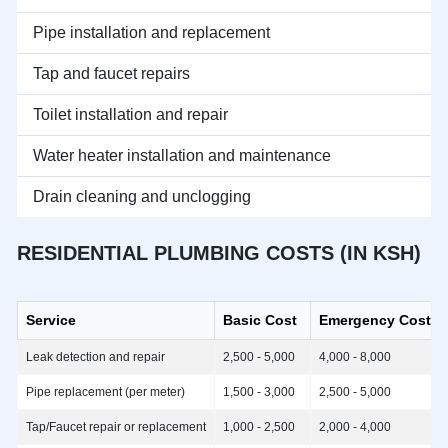
Pipe installation and replacement
Tap and faucet repairs
Toilet installation and repair
Water heater installation and maintenance
Drain cleaning and unclogging
RESIDENTIAL PLUMBING COSTS (IN KSH)
Service
Basic Cost
Emergency Cost
Leak detection and repair
2,500 - 5,000
4,000 - 8,000
Pipe replacement (per meter)
1,500 - 3,000
2,500 - 5,000
Tap/Faucet repair or replacement
1,000 - 2,500
2,000 - 4,000