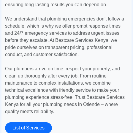
ensuring long-lasting results you can depend on.
We understand that plumbing emergencies don't follow a
schedule, which is why we offer prompt response times
and 24/7 emergency services to address urgent issues
before they escalate. At Bestcare Services Kenya, we
pride ourselves on transparent pricing, professional
conduct, and customer satisfaction.
Our plumbers arrive on time, respect your property, and
clean up thoroughly after every job. From routine
maintenance to complex installations, we combine
technical excellence with friendly service to make your
plumbing experience stress-free. Trust Bestcare Services
Kenya for all your plumbing needs in Otiende – where
quality meets reliability.
List of Services