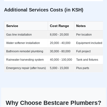
Additional Services Costs (in KSH)
Service
Cost Range
Notes
Gas line installation
8,000 - 20,000
Per location
Water softener installation
20,000 - 40,000
Equipment included
Bathroom remodel plumbing
30,000 - 80,000
Full project
Rainwater harvesting system
40,000 - 100,000
Tank and fixtures
Emergency repair (after hours)
5,000 - 15,000
Plus parts
Why Choose Bestcare Plumbers?