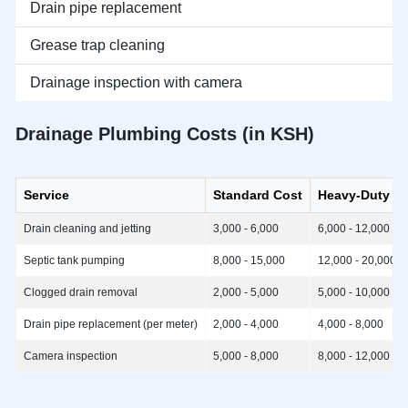
Drain pipe replacement
Grease trap cleaning
Drainage inspection with camera
Drainage Plumbing Costs (in KSH)
Service
Standard Cost
Heavy-Duty C
Drain cleaning and jetting
3,000 - 6,000
6,000 - 12,000
Septic tank pumping
8,000 - 15,000
12,000 - 20,000
Clogged drain removal
2,000 - 5,000
5,000 - 10,000
Drain pipe replacement (per meter)
2,000 - 4,000
4,000 - 8,000
Camera inspection
5,000 - 8,000
8,000 - 12,000