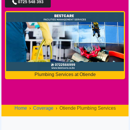
0725 548 393
Plumbing Services at Otiende
Home
Coverage
Otiende Plumbing Services