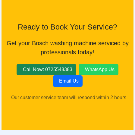
Ready to Book Your Service?
Get your Bosch washing machine serviced by
professionals today!
Call Now: 0725548383
WhatsApp Us
Email Us
Our customer service team will respond within 2 hours