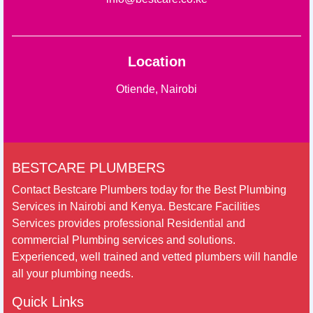
Location
Otiende, Nairobi
BESTCARE PLUMBERS
Contact Bestcare Plumbers today for the Best Plumbing
Services in Nairobi and Kenya. Bestcare Facilities
Services provides professional Residential and
commercial Plumbing services and solutions.
Experienced, well trained and vetted plumbers will handle
all your plumbing needs.
Quick Links