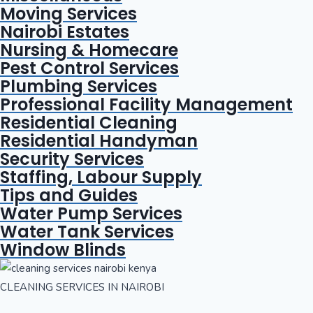
Moving Services
Nairobi Estates
Nursing & Homecare
Pest Control Services
Plumbing Services
Professional Facility Management
Residential Cleaning
Residential Handyman
Security Services
Staffing, Labour Supply
Tips and Guides
Water Pump Services
Water Tank Services
Window Blinds
CLEANING SERVICES IN NAIROBI