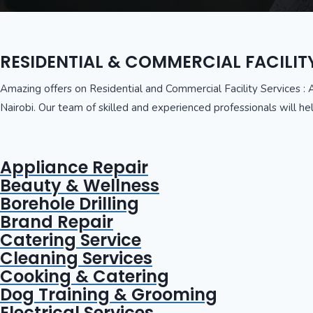
RESIDENTIAL & COMMERCIAL FACILIT
Amazing offers on Residential and Commercial Facility Services : 
Nairobi. Our team of skilled and experienced professionals will hel
Appliance Repair
Beauty & Wellness
Borehole Drilling
Brand Repair
Catering Service
Cleaning Services
Cooking & Catering
Dog Training & Grooming
Electrical Services