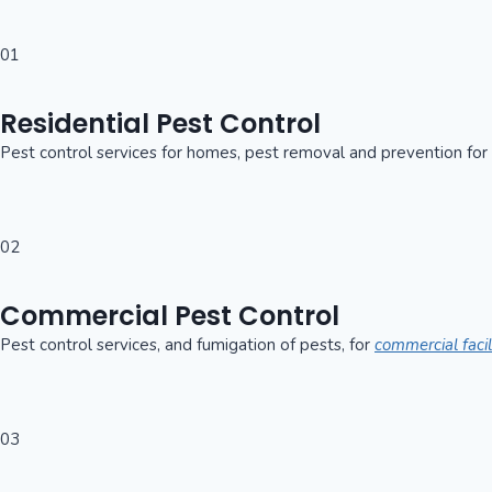
01
Residential Pest Control
Pest control services for homes, pest removal and prevention for
02
Commercial Pest Control
Pest control services, and fumigation of pests, for
commercial facil
03