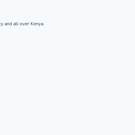
ty and all-over Kenya.