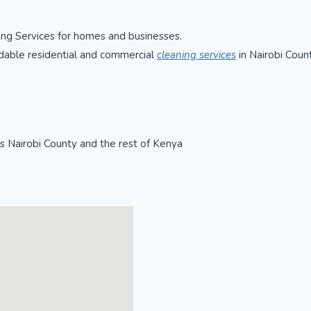
ning Services for homes and businesses.
rdable residential and commercial
cleaning services
in Nairobi Coun
ss Nairobi County and the rest of Kenya