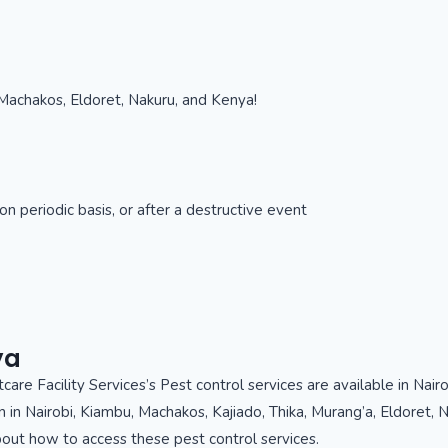
Machakos, Eldoret, Nakuru, and Kenya!
n periodic basis, or after a destructive event
ya
care Facility Services’s Pest control services are available in Nair
n in Nairobi, Kiambu, Machakos, Kajiado, Thika, Murang’a, Eldoret
about how to access these pest control services.