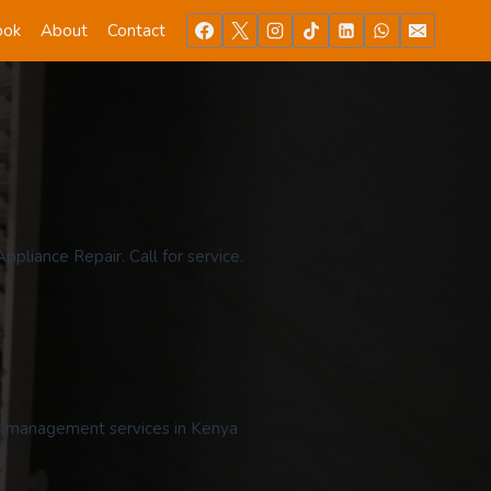
ook
About
Contact
pliance Repair. Call for service.