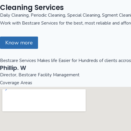
Cleaning Services
Daily Cleaning, Periodic Cleaning, Special Cleaning, Sgment Clea
Work with Bestcare Services for the best, most reliable and affo
Know more
Bestcare Services Makes life Easier for Hundreds of clients accro
Phillip. W
Director, Bestcare Facility Management
Coverage Areas