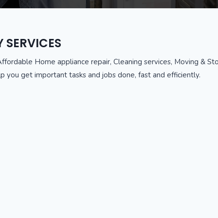
Y SERVICES
Affordable Home appliance repair, Cleaning services, Moving & Stor
p you get important tasks and jobs done, fast and efficiently.