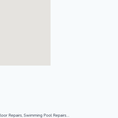
 Floor Repairs, Swimming Pool Repairs…