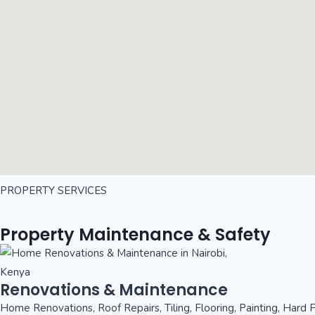
PROPERTY SERVICES
Property Maintenance & Safety
Renovations & Maintenance
Home Renovations, Roof Repairs, Tiling, Flooring, Painting, Hard