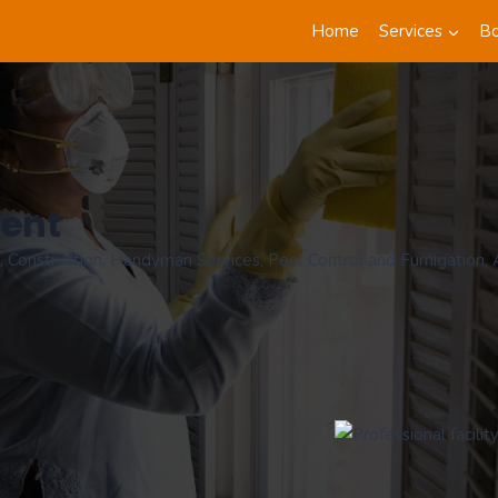
Home
Services
B
ment
 Construction, Handyman Services, Pest Control and Fumigation, Ap