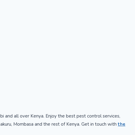
obi and all over Kenya. Enjoy the best pest control services,
, Nakuru, Mombasa and the rest of Kenya. Get in touch with
the