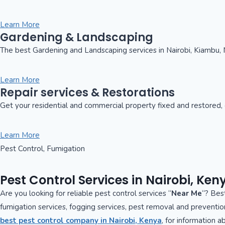
Learn More
Gardening & Landscaping
The best Gardening and Landscaping services in Nairobi, Kiambu, 
Learn More
Repair services & Restorations
Get your residential and commercial property fixed and restored, o
Learn More
Pest Control, Fumigation
Pest Control Services in Nairobi, Ken
Are you looking for reliable pest control services “
Near Me
“? Best
fumigation services, fogging services, pest removal and preventio
best pest control company in Nairobi, Kenya
, for information 