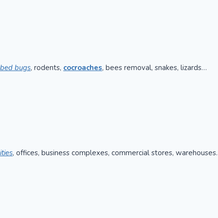
bed bugs
, rodents,
cocroaches
, bees removal, snakes, lizards…
ities
, offices, business complexes, commercial stores, warehouses