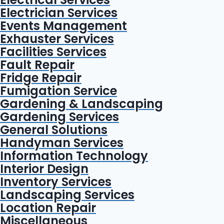
Electrician Services
Events Management
Exhauster Services
Facilities Services
Fault Repair
Fridge Repair
Fumigation Service
Gardening & Landscaping
Gardening Services
General Solutions
Handyman Services
Information Technology
Interior Design
Inventory Services
Landscaping Services
Location Repair
Miscellaneous