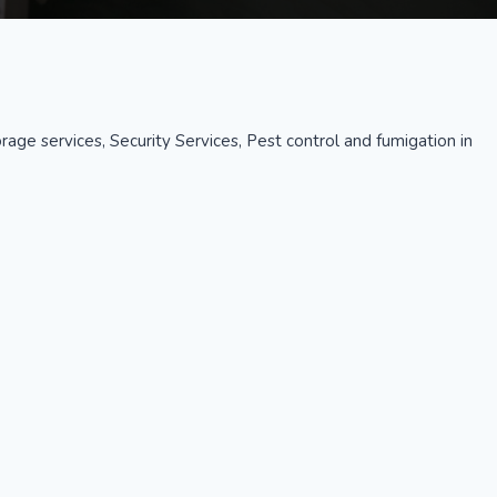
age services, Security Services, Pest control and fumigation in