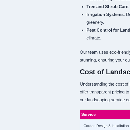
Tree and Shrub Care
:
Irrigation Systems
: D
greenery.
Pest Control for Lan
climate.
Our team uses eco-friendly
stunning, ensuring your ou
Cost of Landsc
Understanding the cost of 
offer transparent pricing 
our landscaping service co
Service
Garden Design & Installation