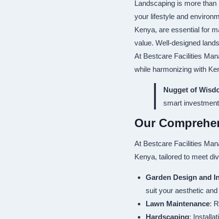
Landscaping is more than 
your lifestyle and environ
Kenya, are essential for m
value. Well-designed lands
At Bestcare Facilities Man
while harmonizing with Ken
Nugget of Wisd
smart investment
Our Comprehen
At Bestcare Facilities Man
Kenya, tailored to meet di
Garden Design and In
suit your aesthetic and
Lawn Maintenance
: R
Hardscaping
: Install