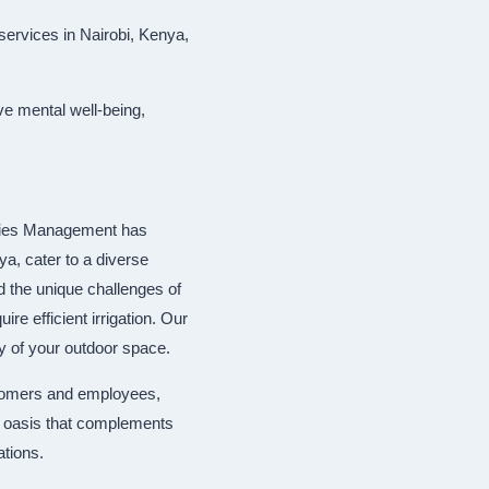
services in Nairobi, Kenya,
ve mental well-being,
ities Management has
a, cater to a diverse
nd the unique challenges of
re efficient irrigation. Our
ty of your outdoor space.
stomers and employees,
al oasis that complements
ations.