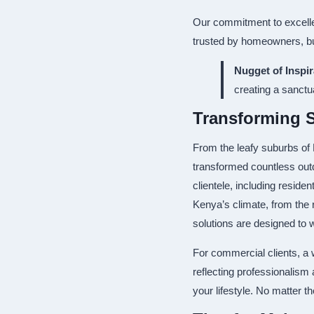
Our commitment to excellen
trusted by homeowners, bus
Nugget of Inspir
creating a sanctu
Transforming 
From the leafy suburbs of
transformed countless out
clientele, including reside
Kenya’s climate, from the r
solutions are designed to 
For commercial clients, a
reflecting professionalism
your lifestyle. No matter t