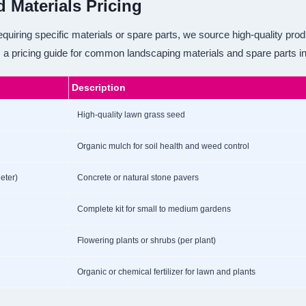
d Materials Pricing
quiring specific materials or spare parts, we source high-quality prod
 a pricing guide for common landscaping materials and spare parts i
Description
High-quality lawn grass seed
Organic mulch for soil health and weed control
eter)
Concrete or natural stone pavers
Complete kit for small to medium gardens
Flowering plants or shrubs (per plant)
Organic or chemical fertilizer for lawn and plants