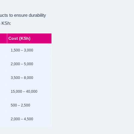
ucts to ensure durability
n KSh:
Cost (KSh)
1,500 – 3,000
2,000 – 5,000
3,500 – 8,000
15,000 – 40,000
500 – 2,500
2,000 – 4,500