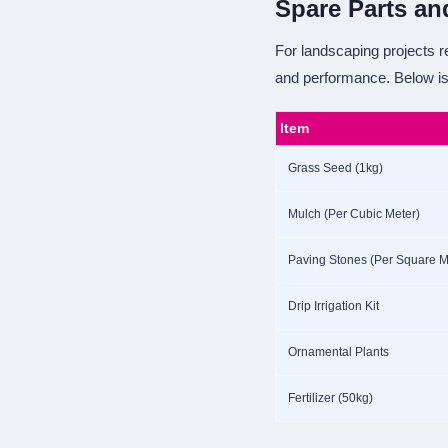
Spare Parts an
For landscaping projects re
and performance. Below is
Item
Grass Seed (1kg)
Mulch (Per Cubic Meter)
Paving Stones (Per Square M
Drip Irrigation Kit
Ornamental Plants
Fertilizer (50kg)