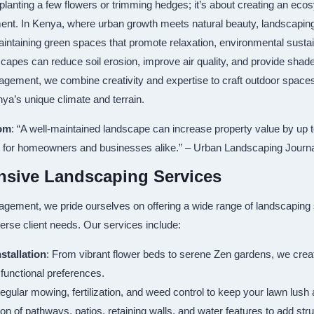
planting a few flowers or trimming hedges; it’s about creating an e
ment. In Kenya, where urban growth meets natural beauty, landscaping
aintaining green spaces that promote relaxation, environmental sustain
capes can reduce soil erosion, improve air quality, and provide shad
agement, we combine creativity and expertise to craft outdoor spaces 
ya’s unique climate and terrain.
om
: “A well-maintained landscape can increase property value by up 
 for homeowners and businesses alike.” – Urban Landscaping Journ
sive Landscaping Services
agement, we pride ourselves on offering a wide range of landscaping s
verse client needs. Our services include:
stallation
: From vibrant flower beds to serene Zen gardens, we crea
 functional preferences.
egular mowing, fertilization, and weed control to keep your lawn lush 
ation of pathways, patios, retaining walls, and water features to add st