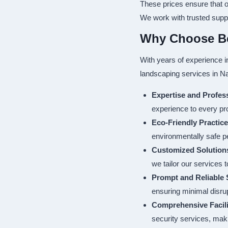
These prices ensure that o
We work with trusted suppli
Why Choose Bes
With years of experience i
landscaping services in Na
Expertise and Profes
experience to every pro
Eco-Friendly Practic
environmentally safe p
Customized Solution
we tailor our services 
Prompt and Reliable 
ensuring minimal disrup
Comprehensive Facil
security services, maki