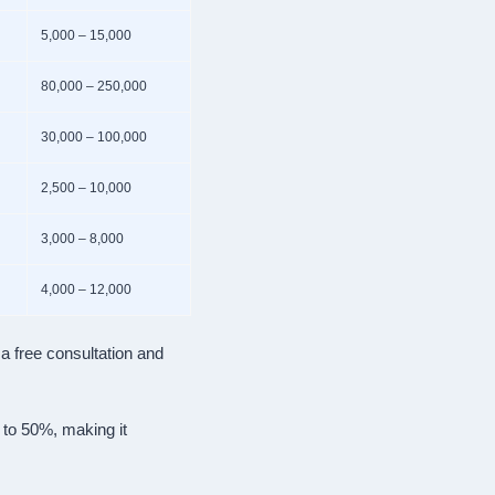
5,000 – 15,000
80,000 – 250,000
30,000 – 100,000
2,500 – 10,000
3,000 – 8,000
4,000 – 12,000
a free consultation and
 to 50%, making it