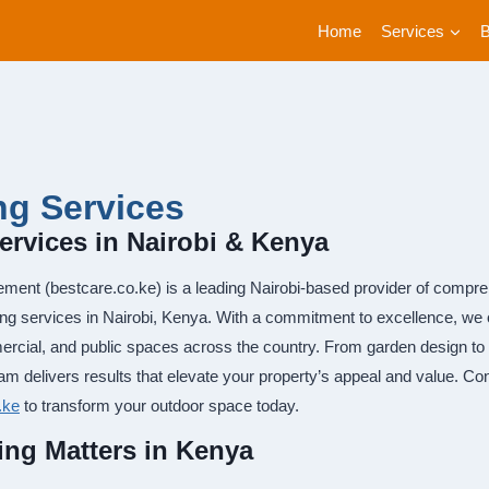
Home
Services
g Services
rvices in Nairobi & Kenya
ment (bestcare.co.ke) is a leading Nairobi-based provider of compreh
ing services in Nairobi, Kenya. With a commitment to excellence, we of
ercial, and public spaces across the country. From garden design t
am delivers results that elevate your property’s appeal and value. C
.ke
to transform your outdoor space today.
ng Matters in Kenya