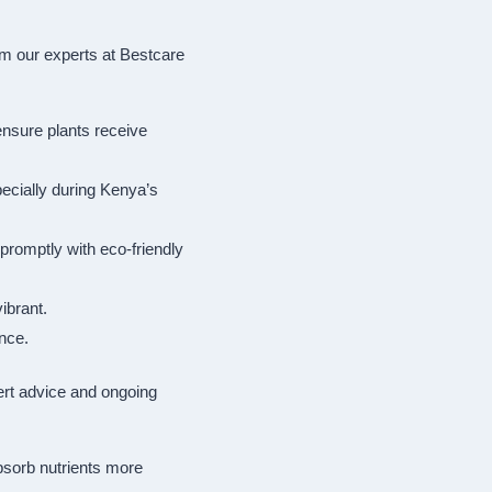
om our experts at Bestcare
 ensure plants receive
ecially during Kenya’s
promptly with eco-friendly
ibrant.
nce.
ert advice and ongoing
absorb nutrients more