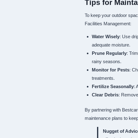
Tips for Maint
To keep your outdoor space
Facilities Management:
Water Wisely
: Use dri
adequate moisture.
Prune Regularly
: Tri
rainy seasons.
Monitor for Pests
: Ch
treatments.
Fertilize Seasonally
: 
Clear Debris
: Remove 
By partnering with Bestcar
maintenance plans to keep
Nugget of Advic