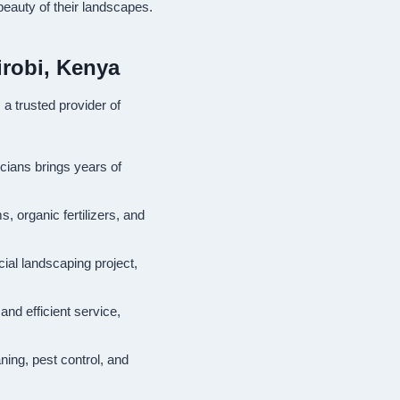
beauty of their landscapes.
irobi, Kenya
a trusted provider of
icians brings years of
s, organic fertilizers, and
ial landscaping project,
and efficient service,
ning, pest control, and