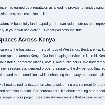
ce has earned us a reputation as a leading provider of landscaping 
inesses, and institutions alike.
ation
: “A beautifully landscaped garden can reduce stress and impro
ary in your own backyard.” – Global Wellness Institute
Spaces Across Kenya
 Karen to the bustling commercial hubs of Westlands, Bestcare Facil
door spaces across Kenya. Our landscaping services in Nairobi, Keny
ntial estates, corporate offices, hotels, and public parks. We understa
ainy seasons that demand proper drainage to the dry periods that requi
withstand these conditions while enhancing the beauty and functionali
 well-maintained landscape creates a welcoming environment for cu
 and attention to detail. For homeowners, it’s about creating a person
he scope of your project, Bestcare delivers results that exceed expect