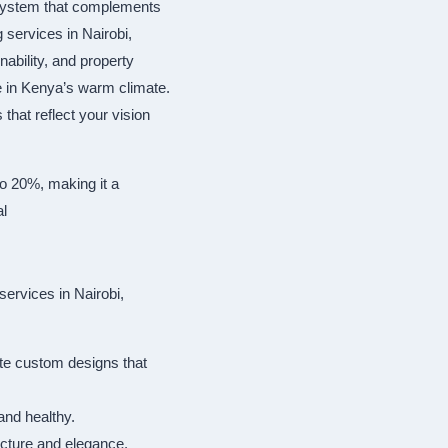
cosystem that complements
 services in Nairobi,
ability, and property
e in Kenya’s warm climate.
that reflect your vision
to 20%, making it a
al
ervices in Nairobi,
te custom designs that
and healthy.
ructure and elegance.