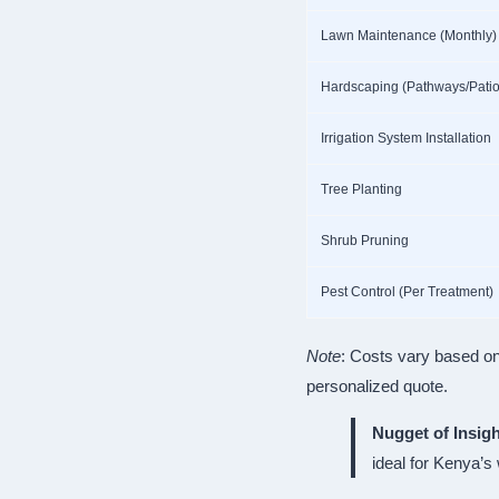
Lawn Maintenance (Monthly)
Hardscaping (Pathways/Patio
Irrigation System Installation
Tree Planting
Shrub Pruning
Pest Control (Per Treatment)
Note
: Costs vary based on
personalized quote.
Nugget of Insigh
ideal for Kenya’s