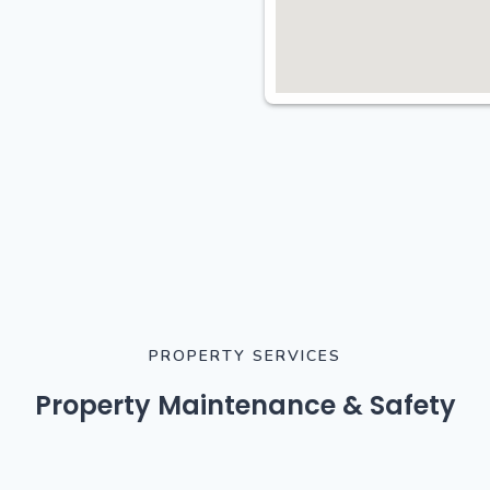
PROPERTY SERVICES
Property Maintenance & Safety