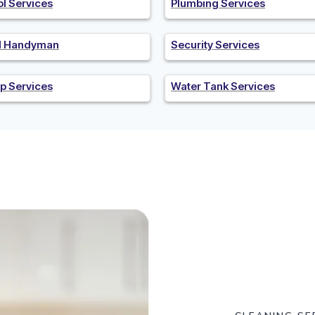
ol Services
Plumbing Services
al Handyman
Security Services
p Services
Water Tank Services