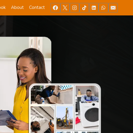
ook
About
Contact