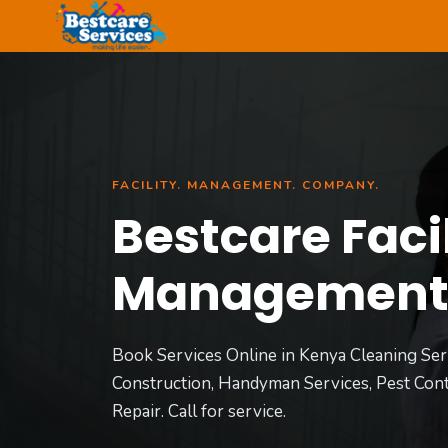
Skip
to
content
FACILITY. MANAGEMENT. COMPANY.
Bestcare Facil
Managemen
Book Services Online in Kenya Cleaning Ser
Construction, Handyman Services, Pest Cont
Repair. Call for service.