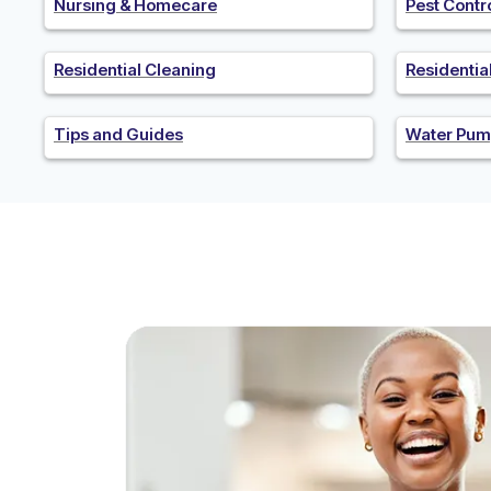
Nursing & Homecare
Pest Contr
Residential Cleaning
Residenti
Tips and Guides
Water Pum