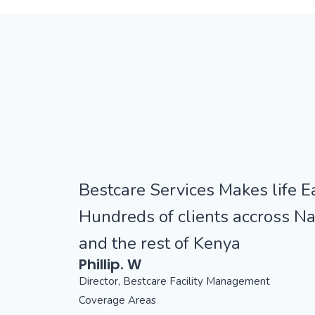
Bestcare Services Makes life Ea
Hundreds of clients accross Na
and the rest of Kenya
Phillip. W
Director, Bestcare Facility Management
Coverage Areas