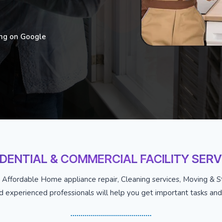
ing on Google
IDENTIAL & COMMERCIAL FACILITY SERV
 Affordable Home appliance repair, Cleaning services, Moving & St
nd experienced professionals will help you get important tasks and j