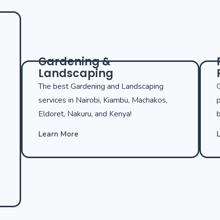
Gardening &
Landscaping
The best Gardening and Landscaping
G
services in Nairobi, Kiambu, Machakos,
p
Eldoret, Nakuru, and Kenya!
b
Learn More