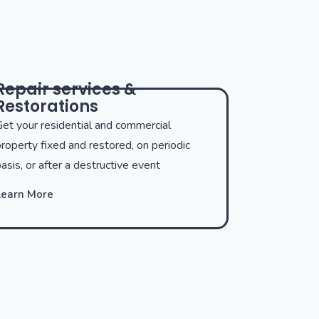
Repair services &
Restorations
et your residential and commercial
roperty fixed and restored, on periodic
asis, or after a destructive event
Learn More