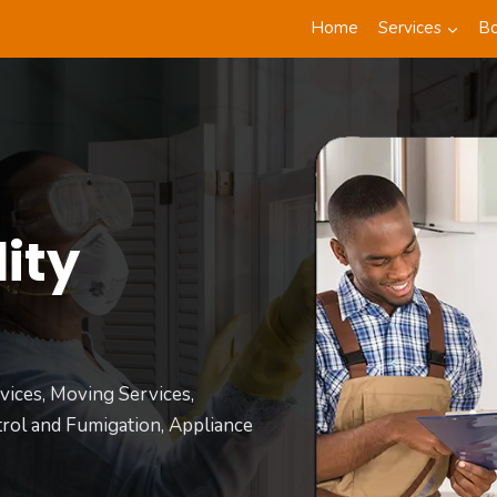
Home
Services
B
ity
t
vices, Moving Services,
rol and Fumigation, Appliance