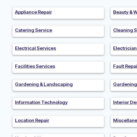
Appliance Repair
Beauty & W
Catering Service
Cleaning S
Electrical Services
Electricia
Facilities Services
Fault Repai
Gardening & Landscaping
Gardening
Information Technology
Interior De
Location Repair
Miscellan