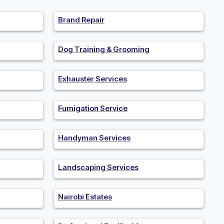
Brand Repair
Dog Training & Grooming
Exhauster Services
Fumigation Service
Handyman Services
Landscaping Services
Nairobi Estates