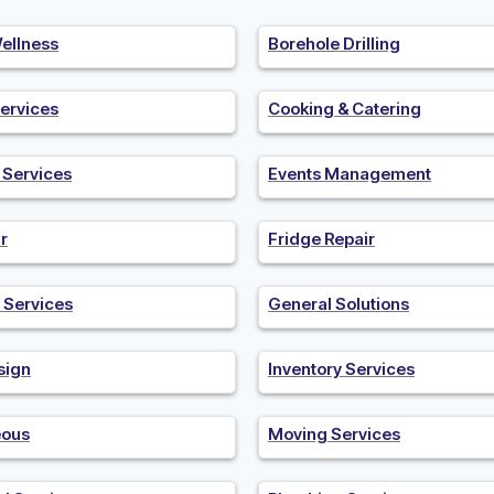
ellness
Borehole Drilling
ervices
Cooking & Catering
n Services
Events Management
r
Fridge Repair
 Services
General Solutions
sign
Inventory Services
eous
Moving Services