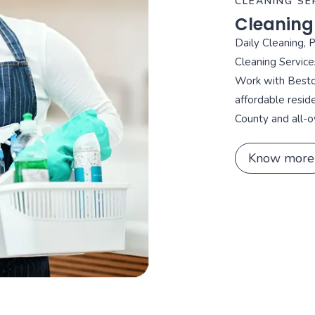
CLEANING SE
Cleaning
Daily Cleaning, 
Cleaning Service
Work with Bestca
affordable resid
County and all-o
Know more