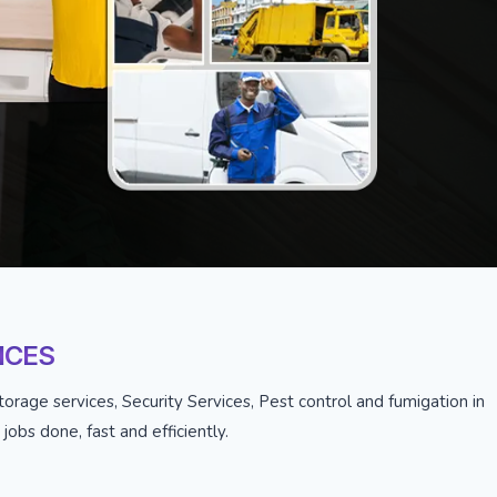
ICES
orage services, Security Services, Pest control and fumigation in
obs done, fast and efficiently.