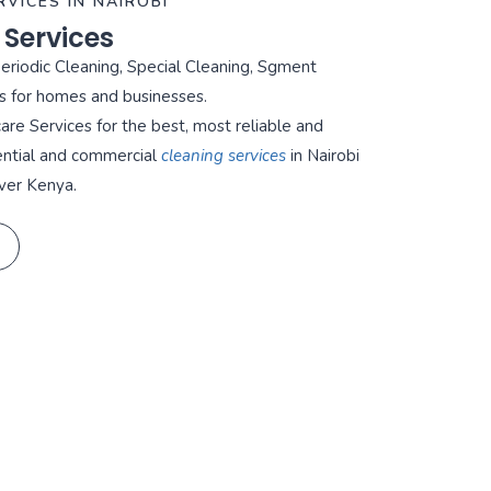
RVICES IN NAIROBI
 Services
Periodic Cleaning, Special Cleaning, Sgment
s for homes and businesses.
re Services for the best, most reliable and
ential and commercial
cleaning services
in Nairobi
ver Kenya.