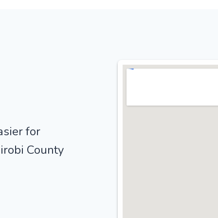
sier for
irobi County