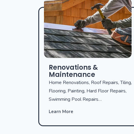
Renovations &
Maintenance
Home Renovations, Roof Repairs, Tiling,
Flooring, Painting, Hard Floor Repairs,
Swimming Pool Repairs…
Learn More