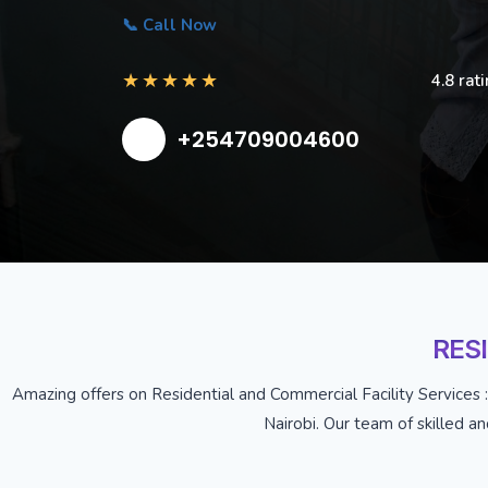
📞 Call Now
★
★
★
★
★
4.8 rat
+254709004600
RES
Amazing offers on Residential and Commercial Facility Services :
Nairobi. Our team of skilled a