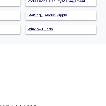
Professional Facility Management
Staffing, Labour Supply
Window Blinds