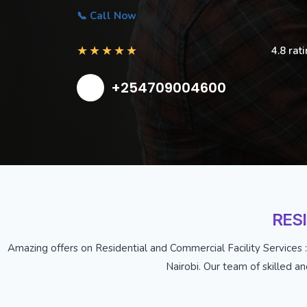
📞 Call Now
★
★
★
★
★
4.8 rat
+254709004600
RES
Amazing offers on Residential and Commercial Facility Services :
Nairobi. Our team of skilled a