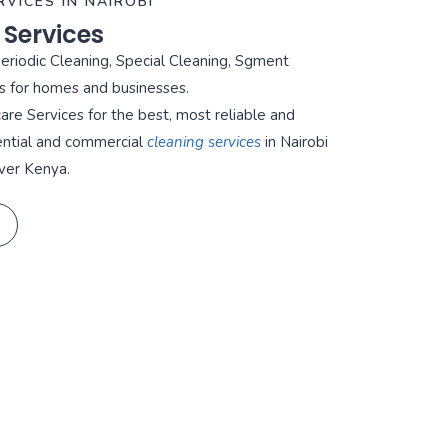
RVICES IN NAIROBI
 Services
Periodic Cleaning, Special Cleaning, Sgment
s for homes and businesses.
re Services for the best, most reliable and
ential and commercial
cleaning services
in Nairobi
ver Kenya.