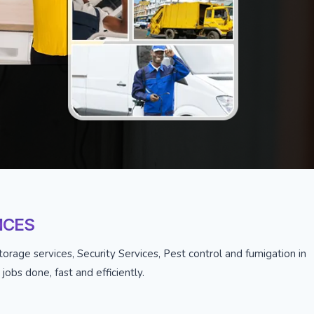
ICES
orage services, Security Services, Pest control and fumigation in
obs done, fast and efficiently.