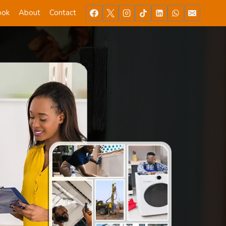
ook
About
Contact