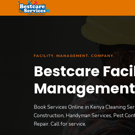
Skip
to
content
FACILITY. MANAGEMENT. COMPANY.
Bestcare Facil
Managemen
Book Services Online in Kenya Cleaning Ser
Construction, Handyman Services, Pest Cont
Repair. Call for service.