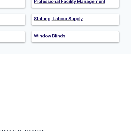
Professional Facility Management
Staffing, Labour Supply
Window Blinds