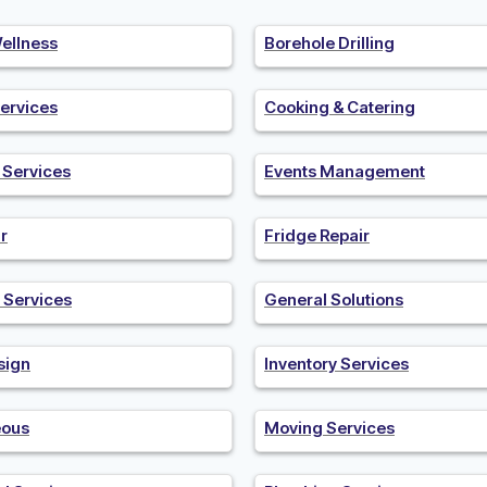
ellness
Borehole Drilling
ervices
Cooking & Catering
n Services
Events Management
r
Fridge Repair
 Services
General Solutions
sign
Inventory Services
eous
Moving Services