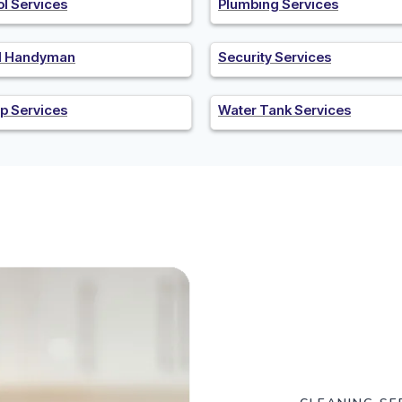
ol Services
Plumbing Services
al Handyman
Security Services
p Services
Water Tank Services