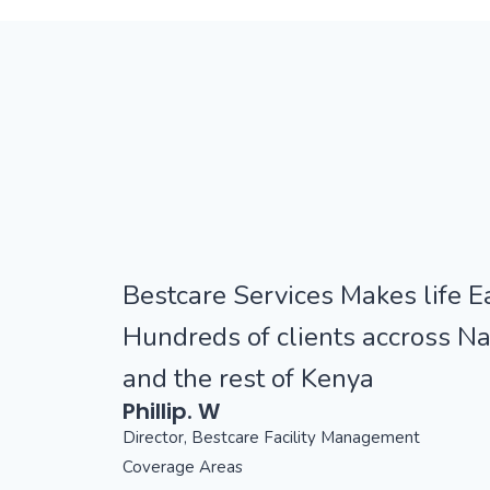
Bestcare Services Makes life Ea
Hundreds of clients accross Na
and the rest of Kenya
Phillip. W
Director, Bestcare Facility Management
Coverage Areas