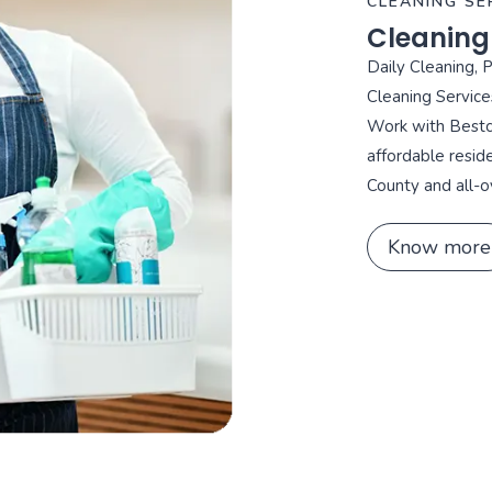
CLEANING SE
Cleaning
Daily Cleaning, 
Cleaning Service
Work with Bestca
affordable resid
County and all-o
Know more