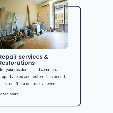
Repair services &
Restorations
et your residential and commercial
roperty fixed and restored, on periodic
asis, or after a destructive event
Learn More