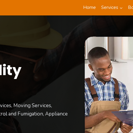
Home
Services
B
ity
t
vices, Moving Services,
rol and Fumigation, Appliance