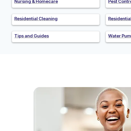
Nursing & Homecare
Pest Contr
Residential Cleaning
Residenti
Tips and Guides
Water Pum