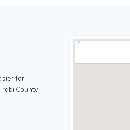
sier for
irobi County