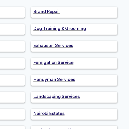
Brand Repair
Dog Training & Grooming
Exhauster Services
Fumigation Service
Handyman Services
Landscaping Services
Nairobi Estates