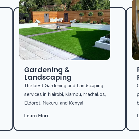
Gardening &
Landscaping
The best Gardening and Landscaping
G
services in Nairobi, Kiambu, Machakos,
p
Eldoret, Nakuru, and Kenya!
b
Learn More