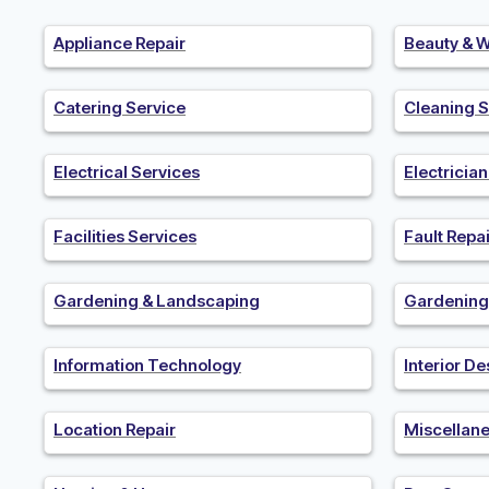
Appliance Repair
Beauty & W
Catering Service
Cleaning S
Electrical Services
Electricia
Facilities Services
Fault Repai
Gardening & Landscaping
Gardening
Information Technology
Interior De
Location Repair
Miscellan