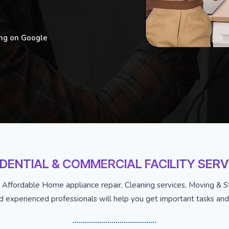
ing on Google
IDENTIAL & COMMERCIAL FACILITY SERV
 Affordable Home appliance repair, Cleaning services, Moving & St
nd experienced professionals will help you get important tasks and j