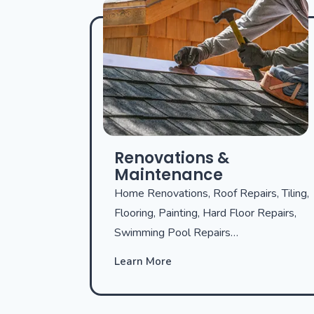
Renovations &
Maintenance
Home Renovations, Roof Repairs, Tiling,
Flooring, Painting, Hard Floor Repairs,
Swimming Pool Repairs…
Learn More