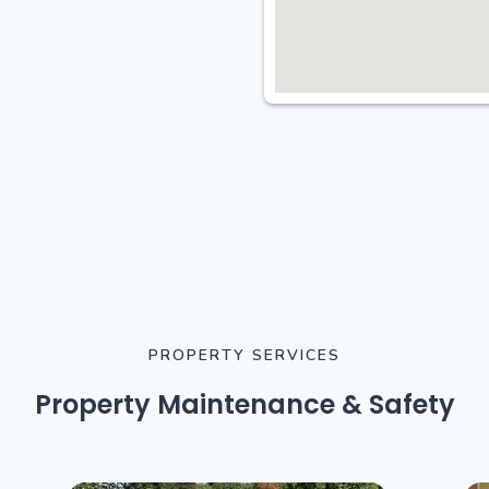
PROPERTY SERVICES
Property Maintenance & Safety