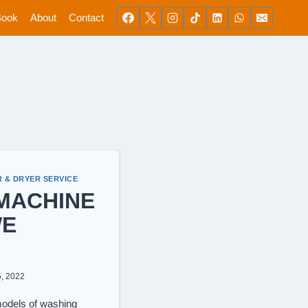
Book
About
Contact
 & DRYER SERVICE
MACHINE
WE
5, 2022
models of washing