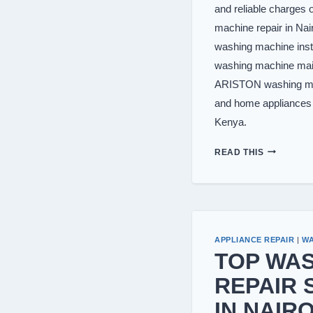
and reliable charge
machine repair in Na
washing machine inst
washing machine mai
ARISTON washing ma
and home appliances r
Kenya.
WASHING
READ THIS
MACHINE
REPAIR
IN
NAIROBI
APPLIANCE REPAIR
|
WA
TOP WA
REPAIR 
IN NAIRO