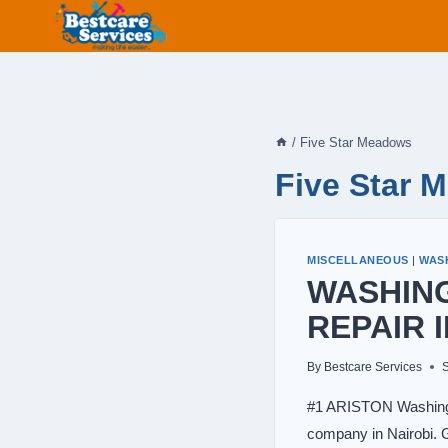
Skip
to
content
/
Five Star Meadows
Five Star 
MISCELLANEOUS
|
WAS
WASHIN
REPAIR 
By
Bestcare Services
#1 ARISTON Washing 
company in Nairobi. G