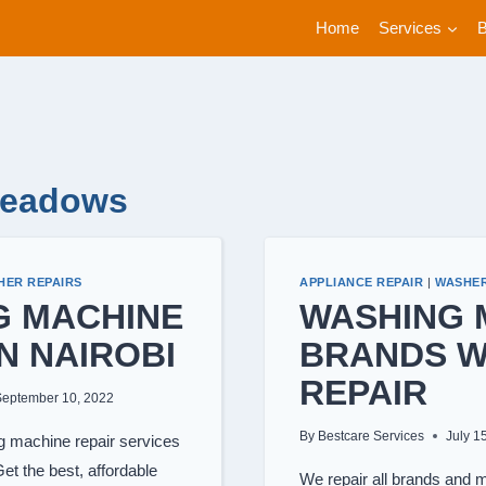
Home
Services
Meadows
HER REPAIRS
APPLIANCE REPAIR
|
WASHER
G MACHINE
WASHING 
IN NAIROBI
BRANDS 
REPAIR
September 10, 2022
By
Bestcare Services
July 1
machine repair services
et the best, affordable
We repair all brands and 