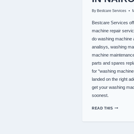
By
Bestcare Services
Bestcare Services off
machine repair servi
do washing machine a
analisys, washing ma
machine maintenanc
parts and spares rep
for “washing machine 
landed on the right a
get your washing mac
soonest.
TOP
READ THIS
WASHER
REPAIR
SERVICES
IN