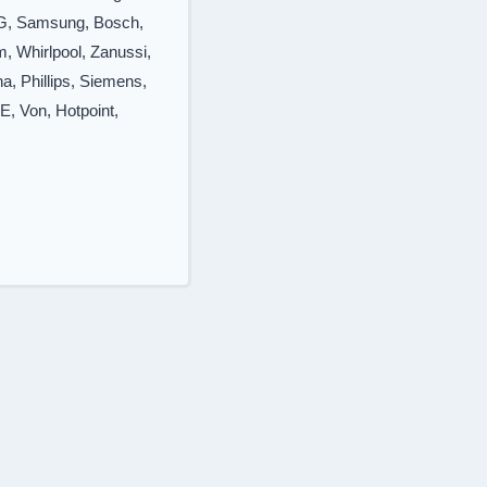
LG, Samsung, Bosch,
, Whirlpool, Zanussi,
a, Phillips, Siemens,
E, Von, Hotpoint,