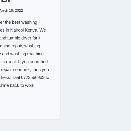
March 19, 2022
er the best washing
ces in Nairobi Kenya. We
nd tumble dryer fault
chine repair, washing
e and washing machine
lacement. If you searched
repair near me”, then you
ddress. Dial 0722566999 to
hine back to work