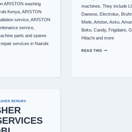
s on ARISTON washing
machines. They include 
irobi Kenya, ARISTON
Daewoo, Electrolux, Bruhm
allation service, ARISTON
Miele, Ariston, Asko, Aman
ntenance service,
Beko, Candy, Frigidaire, G
chine parts and spares
Hitachi and more
epair services in Nairobi
WASHING
READ THIS
MACHINE
BRANDS
WE
REPAIR
SHER REPAIRS
SHER
SERVICES
BI