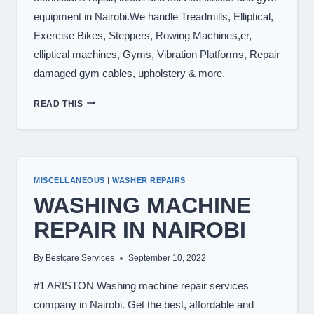
equipment in Nairobi.We handle Treadmills, Elliptical,
Exercise Bikes, Steppers, Rowing Machines,er,
elliptical machines, Gyms, Vibration Platforms, Repair
damaged gym cables, upholstery & more.
TREADMILL
READ THIS
REPAIR
IN
NAIROBI
KENYA
0722566999
MISCELLANEOUS
|
WASHER REPAIRS
WASHING MACHINE
REPAIR IN NAIROBI
By
Bestcare Services
September 10, 2022
#1 ARISTON Washing machine repair services
company in Nairobi. Get the best, affordable and