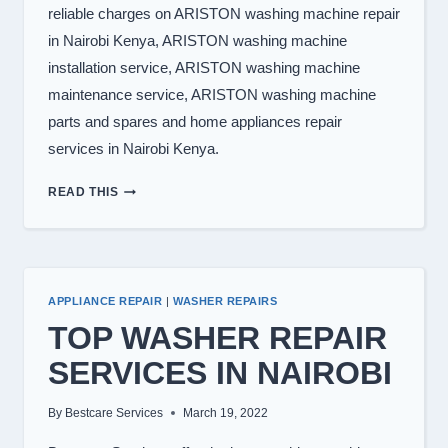
reliable charges on ARISTON washing machine repair
in Nairobi Kenya, ARISTON washing machine
installation service, ARISTON washing machine
maintenance service, ARISTON washing machine
parts and spares and home appliances repair
services in Nairobi Kenya.
WASHING
READ THIS
MACHINE
REPAIR
IN
NAIROBI
APPLIANCE REPAIR
|
WASHER REPAIRS
TOP WASHER REPAIR
SERVICES IN NAIROBI
By
Bestcare Services
March 19, 2022