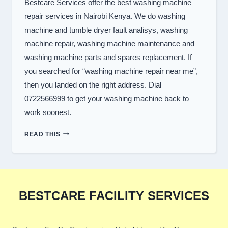
Bestcare Services offer the best washing machine
repair services in Nairobi Kenya. We do washing
machine and tumble dryer fault analisys, washing
machine repair, washing machine maintenance and
washing machine parts and spares replacement. If
you searched for “washing machine repair near me”,
then you landed on the right address. Dial
0722566999 to get your washing machine back to
work soonest.
TOP
READ THIS
WASHER
REPAIR
SERVICES
IN
NAIROBI
BESTCARE FACILITY SERVICES