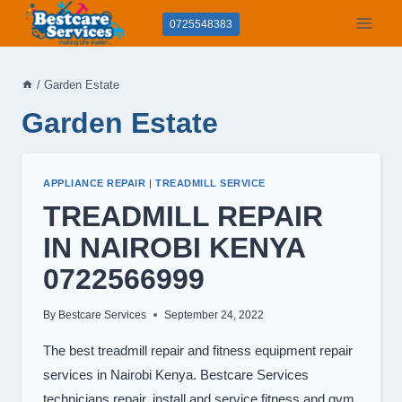
Skip
0725548383
to
content
/
Garden Estate
Garden Estate
APPLIANCE REPAIR
|
TREADMILL SERVICE
TREADMILL REPAIR
IN NAIROBI KENYA
0722566999
By
Bestcare Services
September 24, 2022
The best treadmill repair and fitness equipment repair
services in Nairobi Kenya. Bestcare Services
technicians repair, install and service fitness and gym