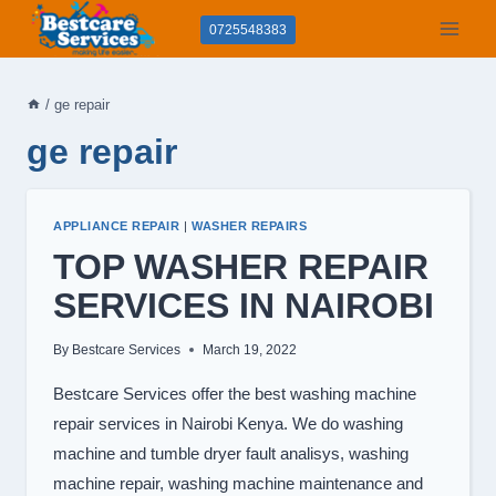
Skip
0725548383
to
content
/
ge repair
ge repair
APPLIANCE REPAIR
|
WASHER REPAIRS
TOP WASHER REPAIR
SERVICES IN NAIROBI
By
Bestcare Services
March 19, 2022
Bestcare Services offer the best washing machine
repair services in Nairobi Kenya. We do washing
machine and tumble dryer fault analisys, washing
machine repair, washing machine maintenance and