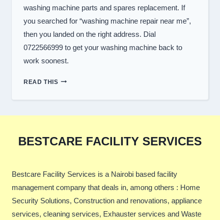
washing machine parts and spares replacement. If
you searched for “washing machine repair near me”,
then you landed on the right address. Dial
0722566999 to get your washing machine back to
work soonest.
TOP
READ THIS
WASHER
REPAIR
SERVICES
IN
NAIROBI
BESTCARE FACILITY SERVICES
Bestcare Facility Services is a Nairobi based facility
management company that deals in, among others : Home
Security Solutions, Construction and renovations, appliance
services, cleaning services, Exhauster services and Waste