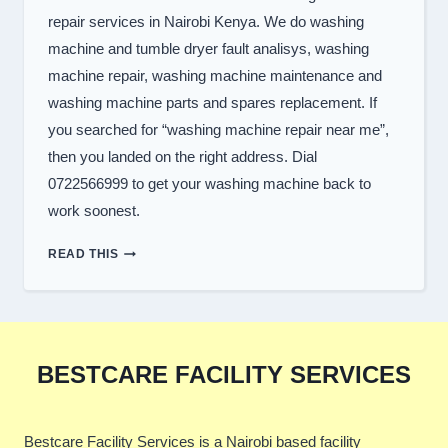
repair services in Nairobi Kenya. We do washing
machine and tumble dryer fault analisys, washing
machine repair, washing machine maintenance and
washing machine parts and spares replacement. If
you searched for “washing machine repair near me”,
then you landed on the right address. Dial
0722566999 to get your washing machine back to
work soonest.
TOP
READ THIS
WASHER
REPAIR
SERVICES
IN
NAIROBI
BESTCARE FACILITY SERVICES
Bestcare Facility Services is a Nairobi based facility