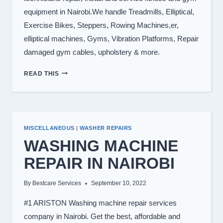
equipment in Nairobi.We handle Treadmills, Elliptical,
Exercise Bikes, Steppers, Rowing Machines,er,
elliptical machines, Gyms, Vibration Platforms, Repair
damaged gym cables, upholstery & more.
TREADMILL
READ THIS
REPAIR
IN
NAIROBI
KENYA
0722566999
MISCELLANEOUS
|
WASHER REPAIRS
WASHING MACHINE
REPAIR IN NAIROBI
By
Bestcare Services
September 10, 2022
#1 ARISTON Washing machine repair services
company in Nairobi. Get the best, affordable and