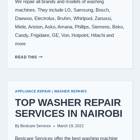
We repair all brands and models of washing
machines. They include LG, Samsung, Bosch,
Daewoo, Electrolux, Bruhm, Whirlpool, Zanussi,
Miele, Ariston, Asko, Amana, Phillips, Siemens, Beko,
Candy, Frigidaire, GE, Von, Hotpoint, Hitachi and
more
WASHING
READ THIS
MACHINE
BRANDS
WE
REPAIR
APPLIANCE REPAIR
|
WASHER REPAIRS
TOP WASHER REPAIR
SERVICES IN NAIROBI
By
Bestcare Services
March 19, 2022
Bestcare Services offer the best washing machine