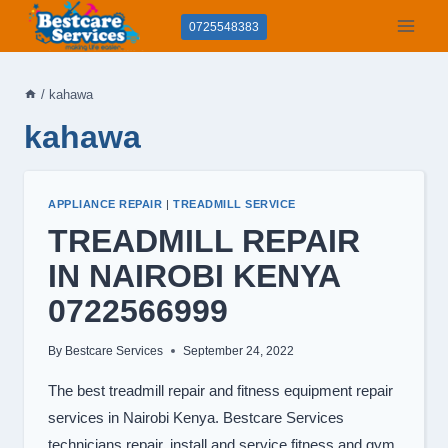
Skip
0725548383
to
content
/
kahawa
kahawa
APPLIANCE REPAIR
|
TREADMILL SERVICE
TREADMILL REPAIR
IN NAIROBI KENYA
0722566999
By
Bestcare Services
September 24, 2022
The best treadmill repair and fitness equipment repair
services in Nairobi Kenya. Bestcare Services
technicians repair, install and service fitness and gym