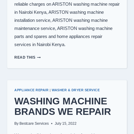
reliable charges on ARISTON washing machine repair
in Nairobi Kenya, ARISTON washing machine
installation service, ARISTON washing machine
maintenance service, ARISTON washing machine
parts and spares and home appliances repair
services in Nairobi Kenya.
WASHING
READ THIS
MACHINE
REPAIR
IN
NAIROBI
APPLIANCE REPAIR
|
WASHER & DRYER SERVICE
WASHING MACHINE
BRANDS WE REPAIR
By
Bestcare Services
July 15, 2022