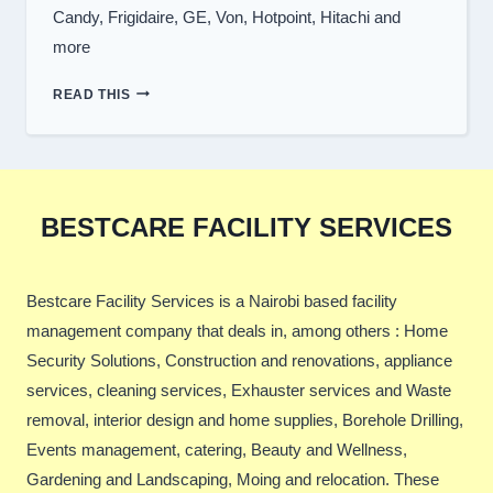
Candy, Frigidaire, GE, Von, Hotpoint, Hitachi and
more
WASHING
READ THIS
MACHINE
BRANDS
WE
REPAIR
BESTCARE FACILITY SERVICES
Bestcare Facility Services is a Nairobi based facility
management company that deals in, among others : Home
Security Solutions, Construction and renovations, appliance
services, cleaning services, Exhauster services and Waste
removal, interior design and home supplies, Borehole Drilling,
Events management, catering, Beauty and Wellness,
Gardening and Landscaping, Moing and relocation. These