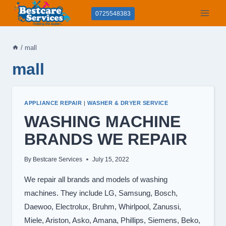
Skip
0725548383
to
content
/
mall
mall
APPLIANCE REPAIR
|
WASHER & DRYER SERVICE
WASHING MACHINE
BRANDS WE REPAIR
By
Bestcare Services
July 15, 2022
We repair all brands and models of washing
machines. They include LG, Samsung, Bosch,
Daewoo, Electrolux, Bruhm, Whirlpool, Zanussi,
Miele, Ariston, Asko, Amana, Phillips, Siemens, Beko,