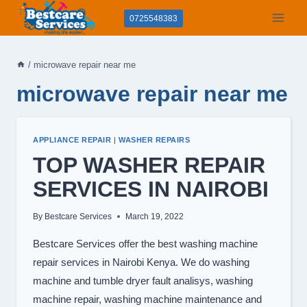
Skip
0725548383
to
content
/
microwave repair near me
microwave repair near me
APPLIANCE REPAIR
|
WASHER REPAIRS
TOP WASHER REPAIR
SERVICES IN NAIROBI
By
Bestcare Services
March 19, 2022
Bestcare Services offer the best washing machine
repair services in Nairobi Kenya. We do washing
machine and tumble dryer fault analisys, washing
machine repair, washing machine maintenance and