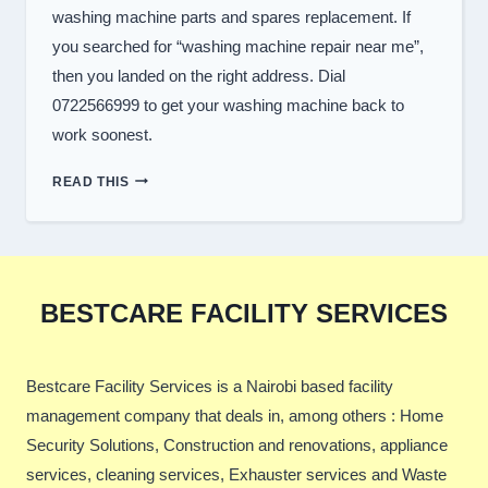
washing machine parts and spares replacement. If
you searched for “washing machine repair near me”,
then you landed on the right address. Dial
0722566999 to get your washing machine back to
work soonest.
TOP
READ THIS
WASHER
REPAIR
SERVICES
IN
NAIROBI
BESTCARE FACILITY SERVICES
Bestcare Facility Services is a Nairobi based facility
management company that deals in, among others : Home
Security Solutions, Construction and renovations, appliance
services, cleaning services, Exhauster services and Waste