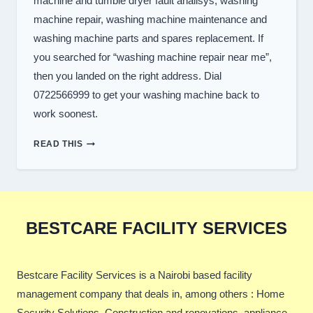
machine and tumble dryer fault analisys, washing
machine repair, washing machine maintenance and
washing machine parts and spares replacement. If
you searched for “washing machine repair near me”,
then you landed on the right address. Dial
0722566999 to get your washing machine back to
work soonest.
TOP
READ THIS
WASHER
REPAIR
SERVICES
IN
NAIROBI
BESTCARE FACILITY SERVICES
Bestcare Facility Services is a Nairobi based facility
management company that deals in, among others : Home
Security Solutions, Construction and renovations, appliance