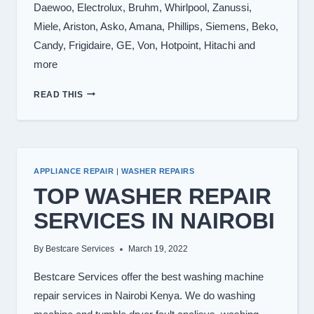
Daewoo, Electrolux, Bruhm, Whirlpool, Zanussi,
Miele, Ariston, Asko, Amana, Phillips, Siemens, Beko,
Candy, Frigidaire, GE, Von, Hotpoint, Hitachi and
more
WASHING
READ THIS
MACHINE
BRANDS
WE
REPAIR
APPLIANCE REPAIR
|
WASHER REPAIRS
TOP WASHER REPAIR
SERVICES IN NAIROBI
By
Bestcare Services
March 19, 2022
Bestcare Services offer the best washing machine
repair services in Nairobi Kenya. We do washing