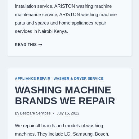
installation service, ARISTON washing machine
maintenance service, ARISTON washing machine
parts and spares and home appliances repair
services in Nairobi Kenya.
WASHING
READ THIS
MACHINE
REPAIR
IN
NAIROBI
APPLIANCE REPAIR
|
WASHER & DRYER SERVICE
WASHING MACHINE
BRANDS WE REPAIR
By
Bestcare Services
July 15, 2022
We repair all brands and models of washing
machines. They include LG, Samsung, Bosch,