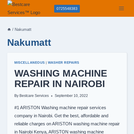
Skip
0725548383
to
content
/
Nakumatt
Nakumatt
MISCELLANEOUS
|
WASHER REPAIRS
WASHING MACHINE
REPAIR IN NAIROBI
By
Bestcare Services
September 10, 2022
#1 ARISTON Washing machine repair services
company in Nairobi. Get the best, affordable and
reliable charges on ARISTON washing machine repair
in Nairobi Kenya, ARISTON washing machine