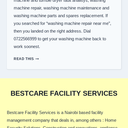
machine and tumble dryer fault analisys, washing
machine repair, washing machine maintenance and
washing machine parts and spares replacement. If
you searched for “washing machine repair near me”,
then you landed on the right address. Dial
0722566999 to get your washing machine back to
work soonest.
TOP
READ THIS
WASHER
REPAIR
SERVICES
IN
NAIROBI
BESTCARE FACILITY SERVICES
Bestcare Facility Services is a Nairobi based facility
management company that deals in, among others : Home
Security Solutions, Construction and renovations, appliance