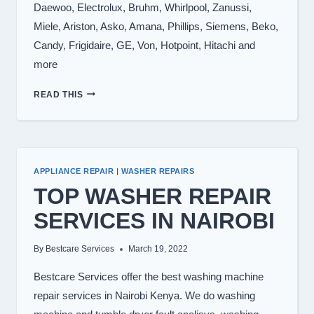
Daewoo, Electrolux, Bruhm, Whirlpool, Zanussi,
Miele, Ariston, Asko, Amana, Phillips, Siemens, Beko,
Candy, Frigidaire, GE, Von, Hotpoint, Hitachi and
more
WASHING
READ THIS
MACHINE
BRANDS
WE
REPAIR
APPLIANCE REPAIR
|
WASHER REPAIRS
TOP WASHER REPAIR
SERVICES IN NAIROBI
By
Bestcare Services
March 19, 2022
Bestcare Services offer the best washing machine
repair services in Nairobi Kenya. We do washing