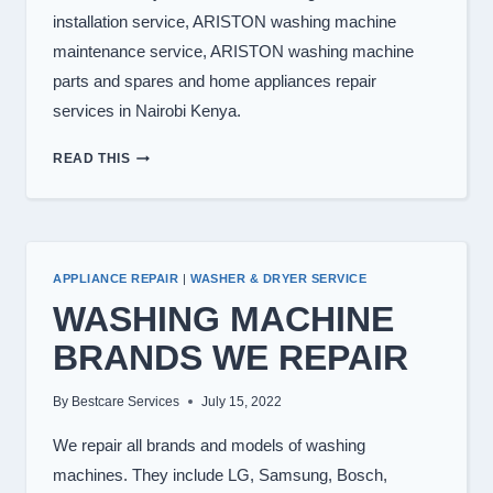
installation service, ARISTON washing machine
maintenance service, ARISTON washing machine
parts and spares and home appliances repair
services in Nairobi Kenya.
WASHING
READ THIS
MACHINE
REPAIR
IN
NAIROBI
APPLIANCE REPAIR
|
WASHER & DRYER SERVICE
WASHING MACHINE
BRANDS WE REPAIR
By
Bestcare Services
July 15, 2022
We repair all brands and models of washing
machines. They include LG, Samsung, Bosch,