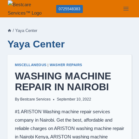
Skip
0725548383
to
content
/
Yaya Center
Yaya Center
MISCELLANEOUS
|
WASHER REPAIRS
WASHING MACHINE
REPAIR IN NAIROBI
By
Bestcare Services
September 10, 2022
#1 ARISTON Washing machine repair services
company in Nairobi. Get the best, affordable and
reliable charges on ARISTON washing machine repair
in Nairobi Kenya, ARISTON washing machine