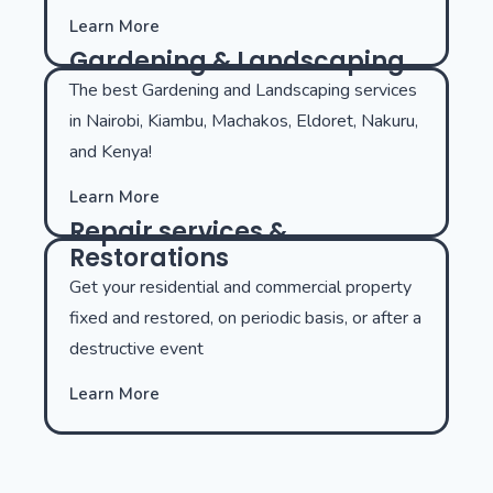
Learn More
Gardening & Landscaping
The best Gardening and Landscaping services
in Nairobi, Kiambu, Machakos, Eldoret, Nakuru,
and Kenya!
Learn More
Repair services &
Restorations
Get your residential and commercial property
fixed and restored, on periodic basis, or after a
destructive event
Learn More