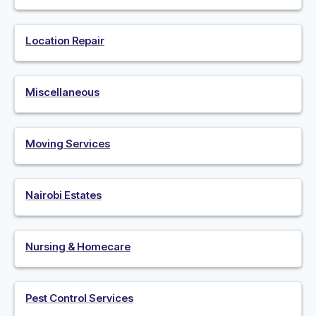
Location Repair
Miscellaneous
Moving Services
Nairobi Estates
Nursing & Homecare
Pest Control Services