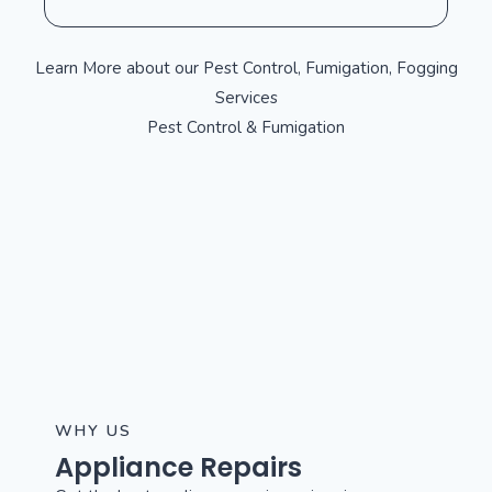
Learn More about our Pest Control, Fumigation, Fogging
Services
Pest Control & Fumigation
WHY US
Appliance Repairs