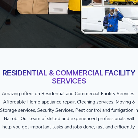
RESIDENTIAL & COMMERCIAL FACILITY
SERVICES
Amazing offers on Residential and Commercial Facility Services :
Affordable Home appliance repair, Cleaning services, Moving &
Storage services, Security Services, Pest control and fumigation in
Nairobi. Our team of skilled and experienced professionals will
help you get important tasks and jobs done, fast and efficiently.