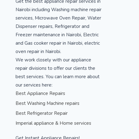
Get the best appliance repair services in
Nairobi including Washing machine repair
services, Microwave Oven Repair, Water
Dispenser repairs, Refrigerator and
Freezer maintenance in Nairobi, Electric
and Gas cooker repair in Nairobi, electric
oven repair in Nairobi.
We work closely with our appliance
repair divisions to offer our clients the
best services. You can learn more about
our services here:
Best Appliance Repairs
Best Washing Machine repairs
Best Refrigerator Repair
Imperial appliance & Home services
Get Instant Appliance Repairs!