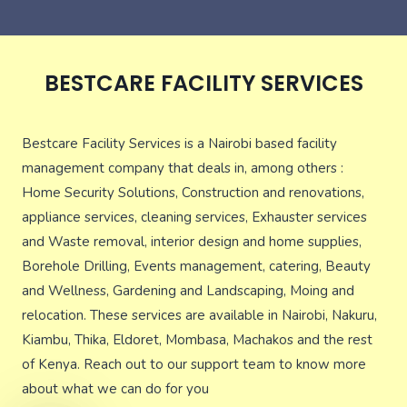
BESTCARE FACILITY SERVICES
Bestcare Facility Services is a Nairobi based facility
management company that deals in, among others :
Home Security Solutions, Construction and renovations,
appliance services, cleaning services, Exhauster services
and Waste removal, interior design and home supplies,
Borehole Drilling, Events management, catering, Beauty
and Wellness, Gardening and Landscaping, Moing and
relocation. These services are available in Nairobi, Nakuru,
Kiambu, Thika, Eldoret, Mombasa, Machakos and the rest
of Kenya. Reach out to our support team to know more
about what we can do for you