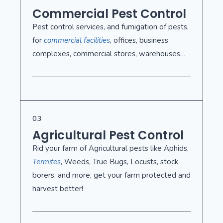
Commercial Pest Control
Pest control services, and fumigation of pests,
for
commercial facilities
, offices, business
complexes, commercial stores, warehouses…
03
Agricultural Pest Control
Rid your farm of Agricultural pests like Aphids,
Termites
, Weeds, True Bugs, Locusts, stock
borers, and more, get your farm protected and
harvest better!