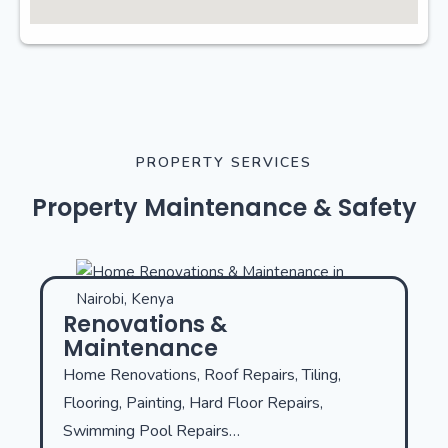
PROPERTY SERVICES
Property Maintenance & Safety
Renovations &
Maintenance
Home Renovations, Roof Repairs, Tiling,
Flooring, Painting, Hard Floor Repairs,
Swimming Pool Repairs…