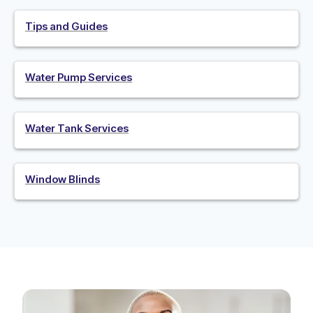
Tips and Guides
Water Pump Services
Water Tank Services
Window Blinds