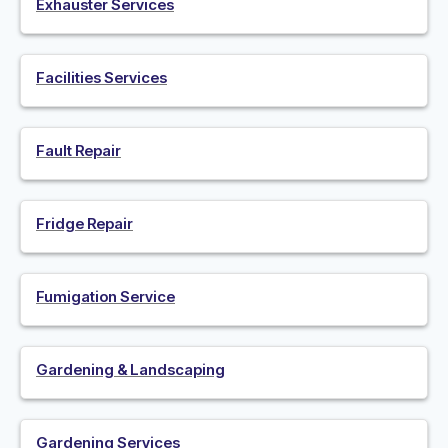
Exhauster Services
Facilities Services
Fault Repair
Fridge Repair
Fumigation Service
Gardening & Landscaping
Gardening Services