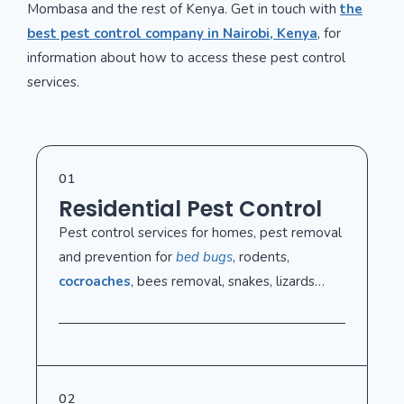
Mombasa and the rest of Kenya. Get in touch with
the
best pest control company in Nairobi, Kenya
, for
information about how to access these pest control
services.
01
Residential Pest Control
Pest control services for homes, pest removal
and prevention for
bed bugs
, rodents,
cocroaches
, bees removal, snakes, lizards…
02