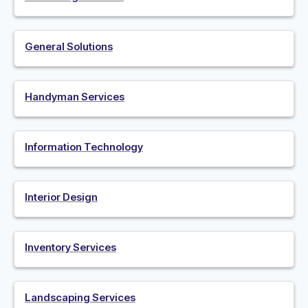
General Solutions
Handyman Services
Information Technology
Interior Design
Inventory Services
Landscaping Services