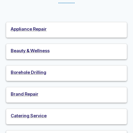
Appliance Repair
Beauty & Wellness
Borehole Drilling
Brand Repair
Catering Service