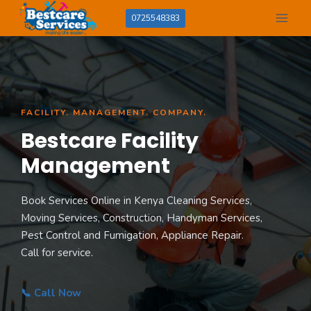
Skip
0725548383
to
content
FACILITY. MANAGEMENT. COMPANY.
Bestcare Facility
Management
Book Services Online in Kenya Cleaning Services,
Moving Services, Construction, Handyman Services,
Pest Control and Fumigation, Appliance Repair.
Call for service.
📞 Call Now