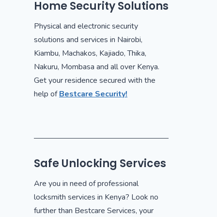
Home Security Solutions
Physical and electronic security
solutions and services in Nairobi,
Kiambu, Machakos, Kajiado, Thika,
Nakuru, Mombasa and all over Kenya.
Get your residence secured with the
help of
Bestcare Security!
Safe Unlocking Services
Are you in need of professional
locksmith services in Kenya? Look no
further than Bestcare Services, your