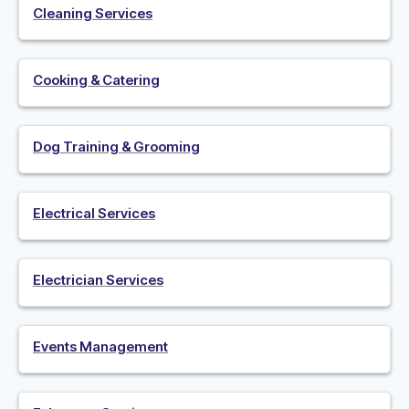
Cleaning Services
Cooking & Catering
Dog Training & Grooming
Electrical Services
Electrician Services
Events Management