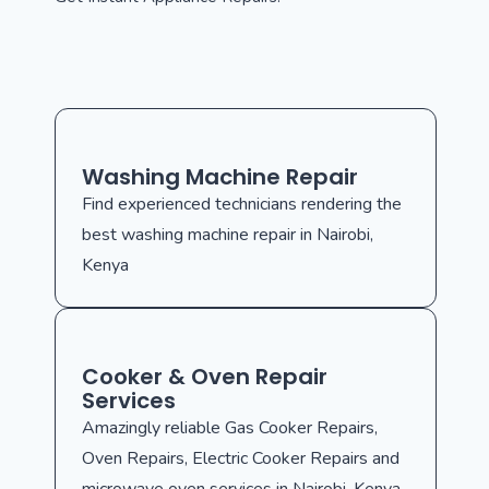
Washing Machine Repair
Find experienced technicians rendering the
best washing machine repair in Nairobi,
Kenya
Cooker & Oven Repair
Services
Amazingly reliable Gas Cooker Repairs,
Oven Repairs, Electric Cooker Repairs and