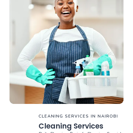
CLEANING SERVICES IN NAIROBI
Cleaning Services