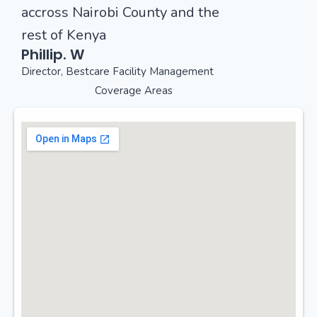
accross Nairobi County and the
rest of Kenya
Phillip. W
Director, Bestcare Facility Management
Coverage Areas