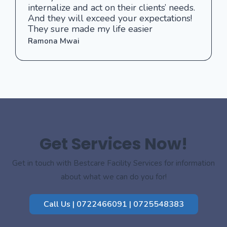
internalize and act on their clients’ needs.
And they will exceed your expectations!
They sure made my life easier
Ramona Mwai
Get Services Now!
Get in touch with Bestcare Facility Services for information
about what we can do you for!
Call Us | 0722466091 | 0725548383