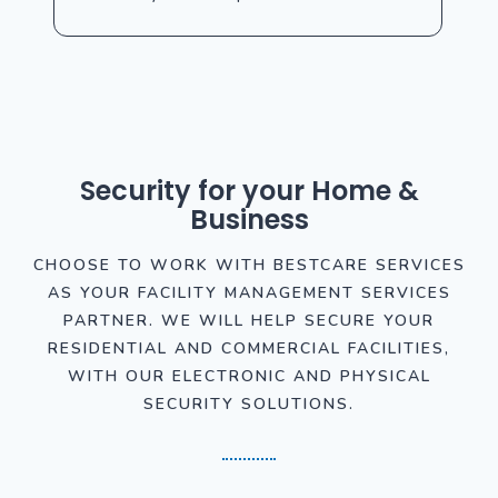
Security for your Home &
Business
CHOOSE TO WORK WITH BESTCARE SERVICES
AS YOUR FACILITY MANAGEMENT SERVICES
PARTNER. WE WILL HELP SECURE YOUR
RESIDENTIAL AND COMMERCIAL FACILITIES,
WITH OUR ELECTRONIC AND PHYSICAL
SECURITY SOLUTIONS.