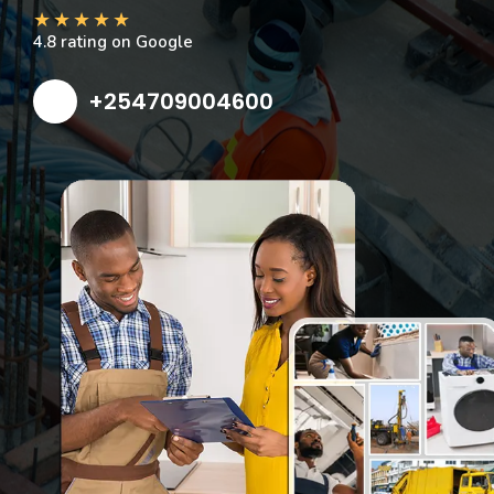
★
★
★
★
★
4.8 rating on Google
+254709004600