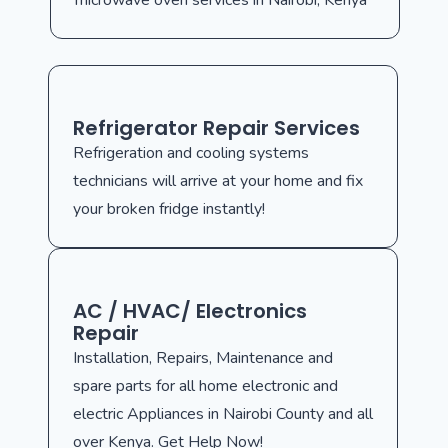
microwave oven services in Nairobi, Kenya
Refrigerator Repair Services
Refrigeration and cooling systems
technicians will arrive at your home and fix
your broken fridge instantly!
AC / HVAC/ Electronics
Repair
Installation, Repairs, Maintenance and
spare parts for all home electronic and
electric Appliances in Nairobi County and all
over Kenya. Get Help Now!