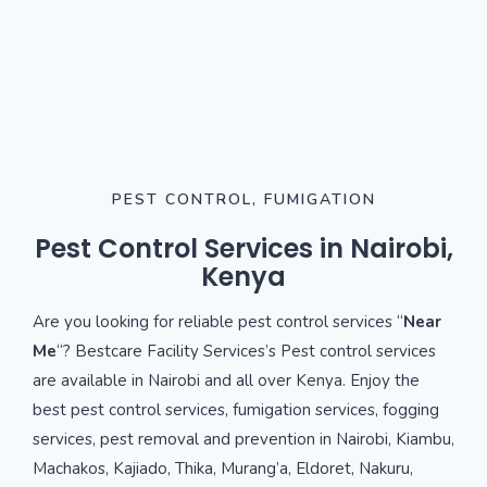
PEST CONTROL, FUMIGATION
Pest Control Services in Nairobi,
Kenya
Are you looking for reliable pest control services “
Near
Me
“? Bestcare Facility Services’s Pest control services
are available in Nairobi and all over Kenya. Enjoy the
best pest control services, fumigation services, fogging
services, pest removal and prevention in Nairobi, Kiambu,
Machakos, Kajiado, Thika, Murang’a, Eldoret, Nakuru,