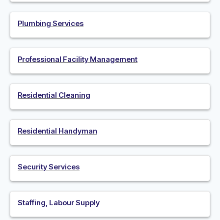
Plumbing Services
Professional Facility Management
Residential Cleaning
Residential Handyman
Security Services
Staffing, Labour Supply