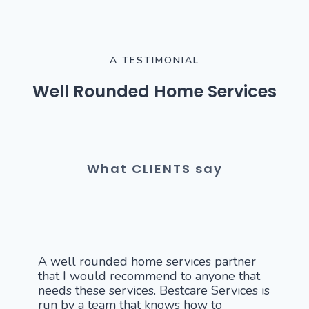
A TESTIMONIAL
Well Rounded Home Services
What CLIENTS say
A well rounded home services partner
that I would recommend to anyone that
needs these services. Bestcare Services is
run by a team that knows how to