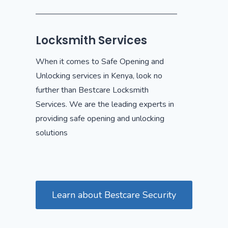
Locksmith Services
When it comes to Safe Opening and
Unlocking services in Kenya, look no
further than Bestcare Locksmith
Services. We are the leading experts in
providing safe opening and unlocking
solutions
Learn about Bestcare Security