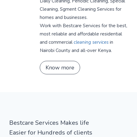
Daily Cleaning, Periodic Cleaning, Special
Cleaning, Sgment Cleaning Services for
homes and businesses.
Work with Bestcare Services for the best,
most reliable and affordable residential
and commercial
cleaning services
in
Nairobi County and all-over Kenya.
Know more
Bestcare Services Makes life
Easier for Hundreds of clients