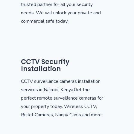
trusted partner for all your security
needs. We will unlock your private and
commercial safe today!
CCTV Security
Installation
CCTV surveillance cameras installation
services in Nairobi, Kenya.Get the
perfect remote surveillance cameras for
your property today. Wireless CCTV,
Bullet Cameras, Nanny Cams and more!