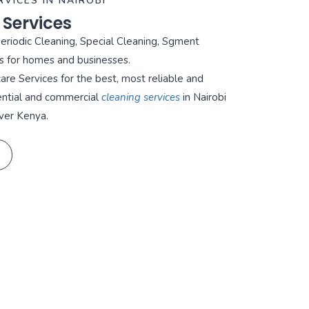
RVICES IN NAIROBI
 Services
Periodic Cleaning, Special Cleaning, Sgment
s for homes and businesses.
re Services for the best, most reliable and
ential and commercial
cleaning services
in Nairobi
ver Kenya.