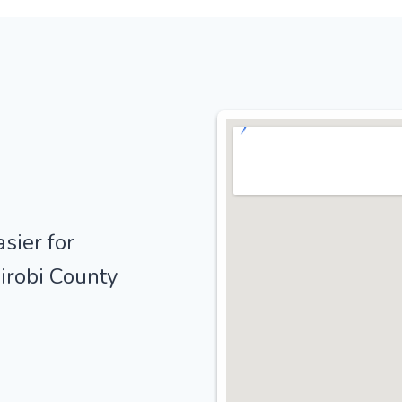
sier for
irobi County