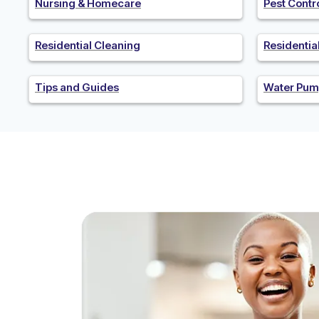
Nursing & Homecare
Pest Contr
Residential Cleaning
Residenti
Tips and Guides
Water Pum