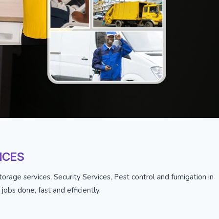
ICES
orage services, Security Services, Pest control and fumigation in
obs done, fast and efficiently.