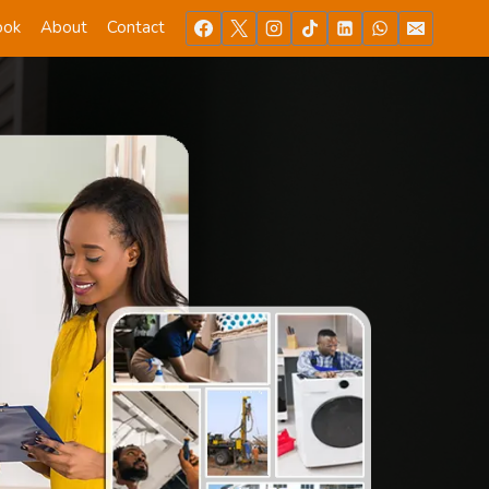
ook
About
Contact