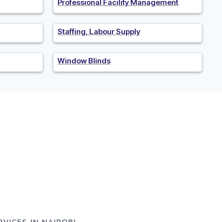
Professional Facility Management
Staffing, Labour Supply
Window Blinds