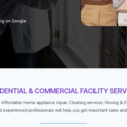
ing on Google
IDENTIAL & COMMERCIAL FACILITY SERV
 Affordable Home appliance repair, Cleaning services, Moving & St
nd experienced professionals will help you get important tasks and j