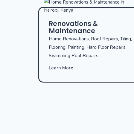
Renovations &
Maintenance
Home Renovations, Roof Repairs, Tiling,
Flooring, Painting, Hard Floor Repairs,
Swimming Pool Repairs…
Learn More