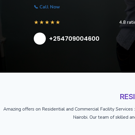
📞 Call Now
★
★
★
★
★
4.8 rat
+254709004600
RES
Amazing offers on Residential and Commercial Facility Services :
Nairobi. Our team of skilled a