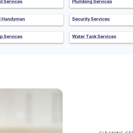
ol Services
Plumbing Services
al Handyman
Security Services
p Services
Water Tank Services