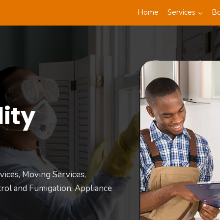
Home
Services
B
ity
t
vices, Moving Services,
rol and Fumigation, Appliance