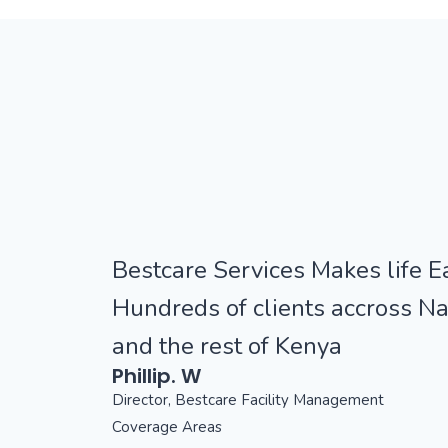
Bestcare Services Makes life Ea
Hundreds of clients accross Na
and the rest of Kenya
Phillip. W
Director, Bestcare Facility Management
Coverage Areas