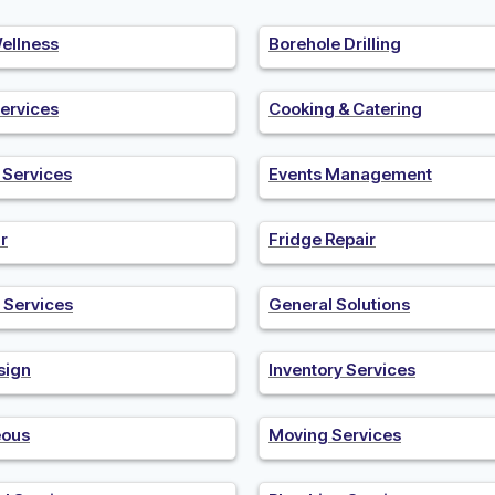
ellness
Borehole Drilling
ervices
Cooking & Catering
n Services
Events Management
r
Fridge Repair
 Services
General Solutions
sign
Inventory Services
eous
Moving Services