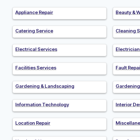
Appliance Repair
Beauty & W
Catering Service
Cleaning S
Electrical Services
Electricia
Facilities Services
Fault Repai
Gardening & Landscaping
Gardening
Information Technology
Interior De
Location Repair
Miscellan