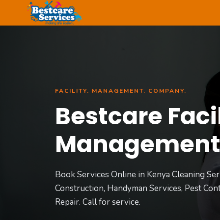
Skip
to
content
FACILITY. MANAGEMENT. COMPANY.
Bestcare Facil
Managemen
Book Services Online in Kenya Cleaning Ser
Construction, Handyman Services, Pest Cont
Repair. Call for service.