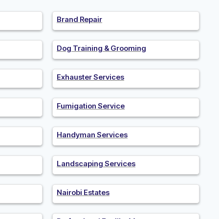
Brand Repair
Dog Training & Grooming
Exhauster Services
Fumigation Service
Handyman Services
Landscaping Services
Nairobi Estates