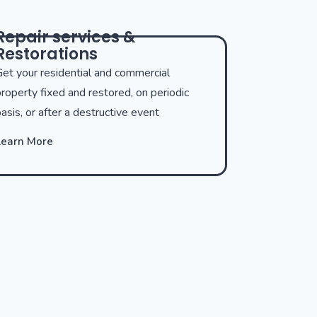
Repair services &
Restorations
et your residential and commercial
roperty fixed and restored, on periodic
asis, or after a destructive event
Learn More