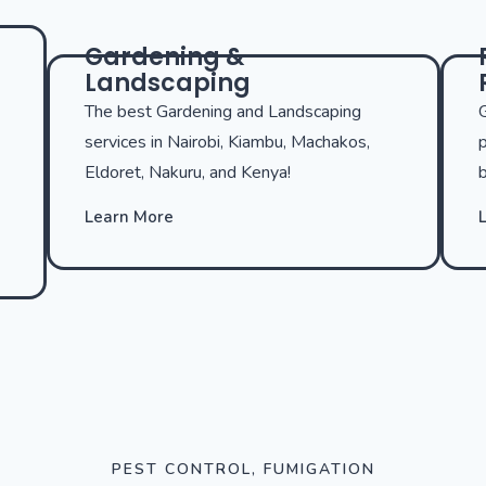
Gardening &
Landscaping
The best Gardening and Landscaping
G
services in Nairobi, Kiambu, Machakos,
p
Eldoret, Nakuru, and Kenya!
b
Learn More
PEST CONTROL, FUMIGATION