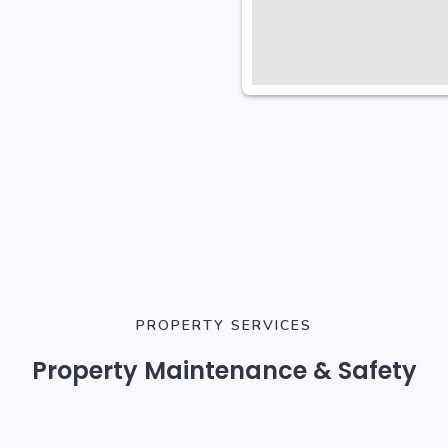
PROPERTY SERVICES
Property Maintenance & Safety