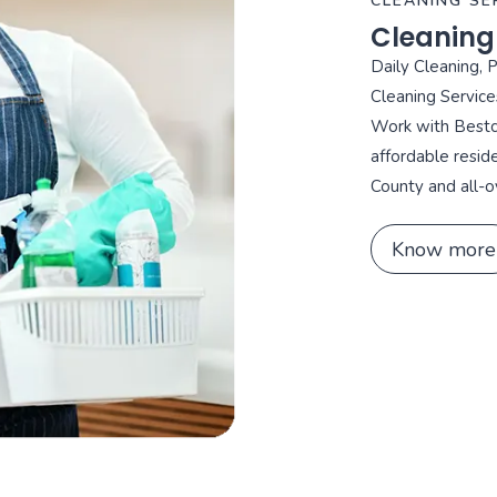
CLEANING SE
Cleaning
Daily Cleaning, 
Cleaning Service
Work with Bestca
affordable resid
County and all-o
Know more