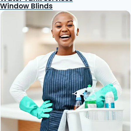
Window Blinds