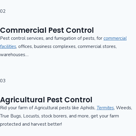
02
Commercial Pest Control
Pest control services, and fumigation of pests, for
commercial
facilities
, offices, business complexes, commercial stores,
warehouses…
03
Agricultural Pest Control
Rid your farm of Agricultural pests like Aphids,
Termites
, Weeds,
True Bugs, Locusts, stock borers, and more, get your farm
protected and harvest better!