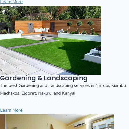
Learn More
Gardening & Landscaping
The best Gardening and Landscaping services in Nairobi, Kiambu,
Machakos, Eldoret, Nakuru, and Kenya!
Learn More