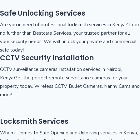
Safe Unlocking Services
Are you in need of professional locksmith services in Kenya? Look
no further than Bestcare Services, your trusted partner for all
your security needs. We will unlock your private and commercial
safe today!
CCTV Security Installation
CCTV surveillance cameras installation services in Nairobi,
Kenya.Get the perfect remote surveillance cameras for your
property today. Wireless CCTV, Bullet Cameras, Nanny Cams and
more!
Locksmith Services
When it comes to Safe Opening and Unlocking services in Kenya,