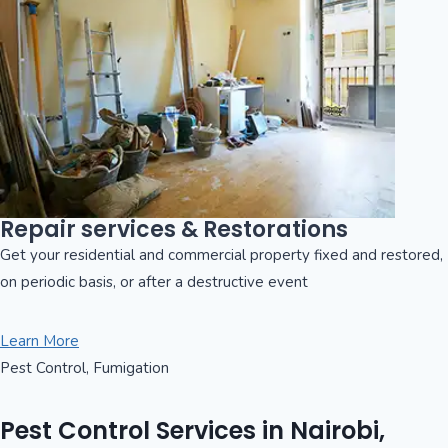
Repair services & Restorations
Get your residential and commercial property fixed and restored,
on periodic basis, or after a destructive event
Learn More
Pest Control, Fumigation
Pest Control Services in Nairobi,