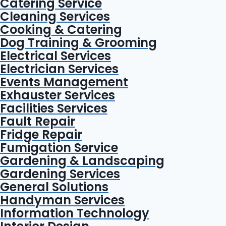
Catering Service
Cleaning Services
Cooking & Catering
Dog Training & Grooming
Electrical Services
Electrician Services
Events Management
Exhauster Services
Facilities Services
Fault Repair
Fridge Repair
Fumigation Service
Gardening & Landscaping
Gardening Services
General Solutions
Handyman Services
Information Technology