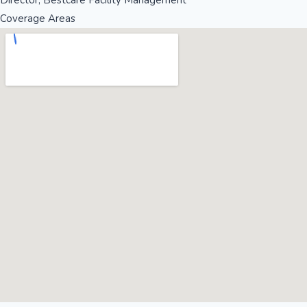
Director, Bestcare Facility Management
Coverage Areas