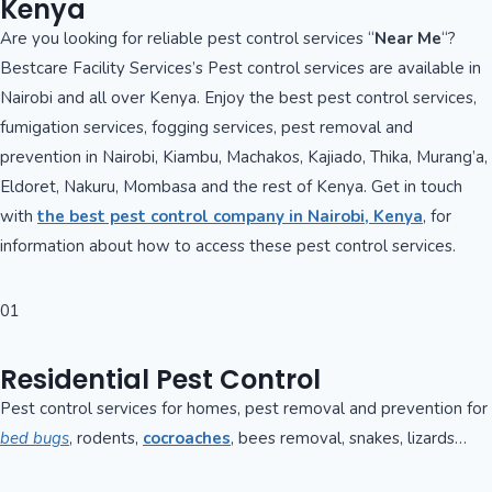
Kenya
Are you looking for reliable pest control services “
Near Me
“?
Bestcare Facility Services’s Pest control services are available in
Nairobi and all over Kenya. Enjoy the best pest control services,
fumigation services, fogging services, pest removal and
prevention in Nairobi, Kiambu, Machakos, Kajiado, Thika, Murang’a,
Eldoret, Nakuru, Mombasa and the rest of Kenya. Get in touch
with
the best pest control company in Nairobi, Kenya
, for
information about how to access these pest control services.
01
Residential Pest Control
Pest control services for homes, pest removal and prevention for
bed bugs
, rodents,
cocroaches
, bees removal, snakes, lizards…