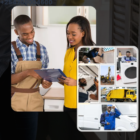
+254709004600