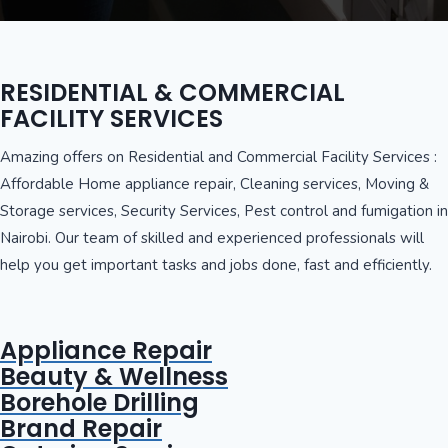
RESIDENTIAL & COMMERCIAL
FACILITY SERVICES
Amazing offers on Residential and Commercial Facility Services :
Affordable Home appliance repair, Cleaning services, Moving &
Storage services, Security Services, Pest control and fumigation in
Nairobi. Our team of skilled and experienced professionals will
help you get important tasks and jobs done, fast and efficiently.
Appliance Repair
Beauty & Wellness
Borehole Drilling
Brand Repair