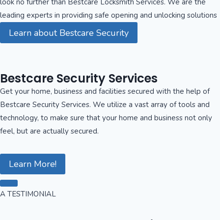
look no further than Bestcare Locksmith Services. We are the
leading experts in providing safe opening and unlocking solutions
Learn about Bestcare Security
Bestcare Security Services
Get your home, business and facilities secured with the help of
Bestcare Security Services. We utilize a vast array of tools and
technology, to make sure that your home and business not only
feel, but are actually secured.
Learn More!
A TESTIMONIAL