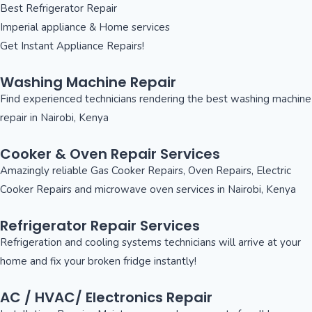
Best Refrigerator Repair
Imperial appliance & Home services
Get Instant Appliance Repairs!
Washing Machine Repair
Find experienced technicians rendering the best washing machine
repair in Nairobi, Kenya
Cooker & Oven Repair Services
Amazingly reliable Gas Cooker Repairs, Oven Repairs, Electric
Cooker Repairs and microwave oven services in Nairobi, Kenya
Refrigerator Repair Services
Refrigeration and cooling systems technicians will arrive at your
home and fix your broken fridge instantly!
AC / HVAC/ Electronics Repair