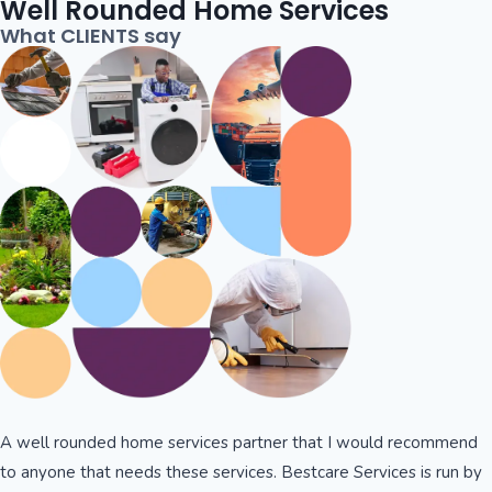
Well Rounded Home Services
What CLIENTS say
A well rounded home services partner that I would recommend
to anyone that needs these services. Bestcare Services is run by