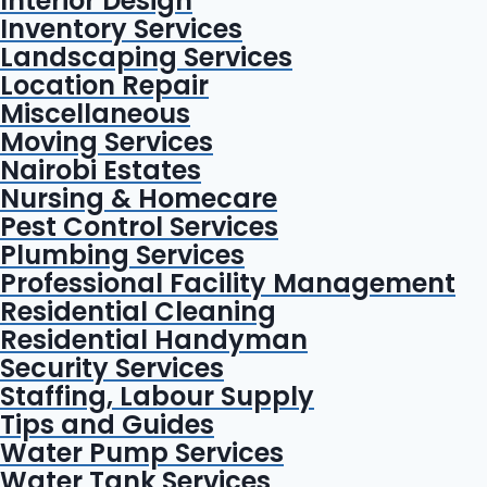
Interior Design
Inventory Services
Landscaping Services
Location Repair
Miscellaneous
Moving Services
Nairobi Estates
Nursing & Homecare
Pest Control Services
Plumbing Services
Professional Facility Management
Residential Cleaning
Residential Handyman
Security Services
Staffing, Labour Supply
Tips and Guides
Water Pump Services
Water Tank Services