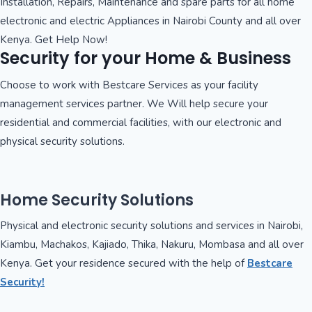
Installation, Repairs, Maintenance and spare parts for all home
electronic and electric Appliances in Nairobi County and all over
Kenya. Get Help Now!
Security for your Home & Business
Choose to work with Bestcare Services as your facility
management services partner. We Will help secure your
residential and commercial facilities, with our electronic and
physical security solutions.
Home Security Solutions
Physical and electronic security solutions and services in Nairobi,
Kiambu, Machakos, Kajiado, Thika, Nakuru, Mombasa and all over
Kenya. Get your residence secured with the help of
Bestcare
Security!