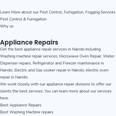
Learn More about our Pest Control, Fumigation, Fogging Services
Pest Control & Fumigation
Why us
Appliance Repairs
Get the best appliance repair services in Nairobi including
Washing machine repair services, Microwave Oven Repair, Water
Dispenser repairs, Refrigerator and Freezer maintenance in
Nairobi, Electric and Gas cooker repair in Nairobi, electric oven
repair in Nairobi.
We work closely with our appliance repair divisions to offer our
clients the best services. You can learn more about our services
here:
Best Appliance Repairs
Best Washing Machine repairs