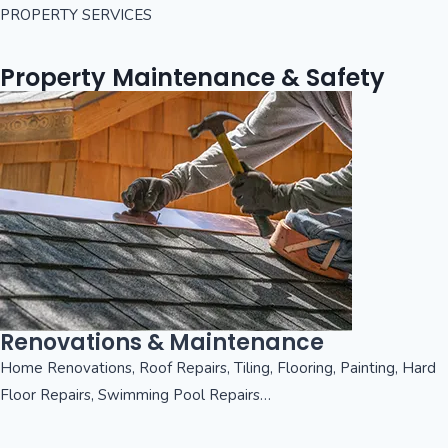
PROPERTY SERVICES
Property Maintenance & Safety
Renovations & Maintenance
Home Renovations, Roof Repairs, Tiling, Flooring, Painting, Hard
Floor Repairs, Swimming Pool Repairs…