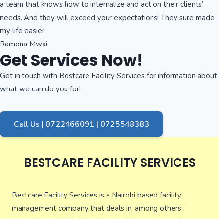
a team that knows how to internalize and act on their clients’
needs. And they will exceed your expectations! They sure made
my life easier
Ramona Mwai
Get Services Now!
Get in touch with Bestcare Facility Services for information about
what we can do you for!
Call Us | 0722466091 | 0725548383
BESTCARE FACILITY SERVICES
Bestcare Facility Services is a Nairobi based facility
management company that deals in, among others :