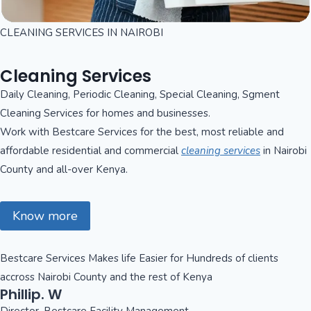
CLEANING SERVICES IN NAIROBI
Cleaning Services
Daily Cleaning, Periodic Cleaning, Special Cleaning, Sgment
Cleaning Services for homes and businesses.
Work with Bestcare Services for the best, most reliable and
affordable residential and commercial
cleaning services
in Nairobi
County and all-over Kenya.
Know more
Bestcare Services Makes life Easier for Hundreds of clients
accross Nairobi County and the rest of Kenya
Phillip. W