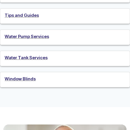
Tips and Guides
Water Pump Services
Water Tank Services
Window Blinds