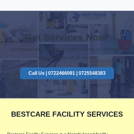
Get Services Now!
Get in touch with Bestcare Facility Services for information
about what we can do you for!
Call Us | 0722466091 | 0725548383
BESTCARE FACILITY SERVICES