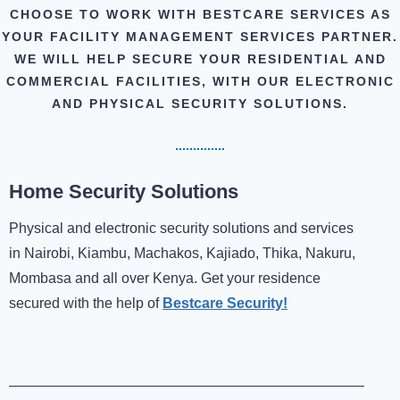
CHOOSE TO WORK WITH BESTCARE SERVICES AS
YOUR FACILITY MANAGEMENT SERVICES PARTNER.
WE WILL HELP SECURE YOUR RESIDENTIAL AND
COMMERCIAL FACILITIES, WITH OUR ELECTRONIC
AND PHYSICAL SECURITY SOLUTIONS.
Home Security Solutions
Physical and electronic security solutions and services
in Nairobi, Kiambu, Machakos, Kajiado, Thika, Nakuru,
Mombasa and all over Kenya. Get your residence
secured with the help of
Bestcare Security!