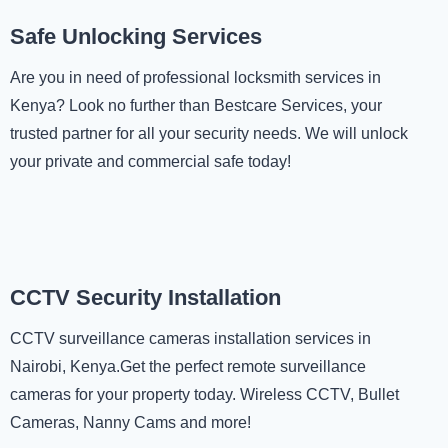
Safe Unlocking Services
Are you in need of professional locksmith services in
Kenya? Look no further than Bestcare Services, your
trusted partner for all your security needs. We will unlock
your private and commercial safe today!
CCTV Security Installation
CCTV surveillance cameras installation services in
Nairobi, Kenya.Get the perfect remote surveillance
cameras for your property today. Wireless CCTV, Bullet
Cameras, Nanny Cams and more!