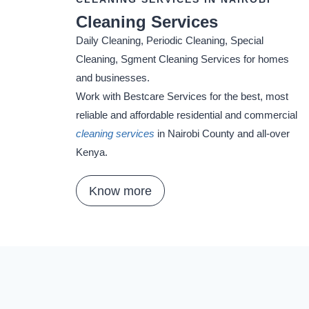
Cleaning Services
Daily Cleaning, Periodic Cleaning, Special
Cleaning, Sgment Cleaning Services for homes
and businesses.
Work with Bestcare Services for the best, most
reliable and affordable residential and commercial
cleaning services
in Nairobi County and all-over
Kenya.
Know more