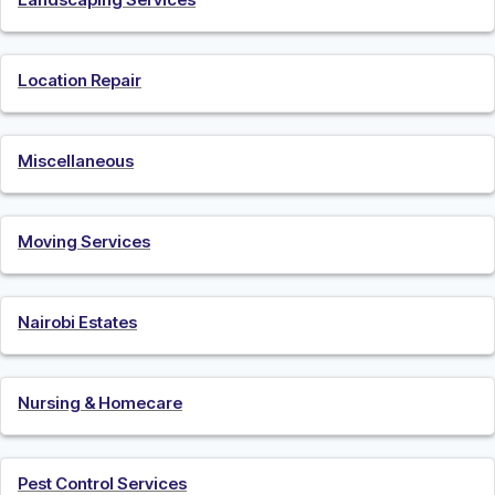
Location Repair
Miscellaneous
Moving Services
Nairobi Estates
Nursing & Homecare
Pest Control Services