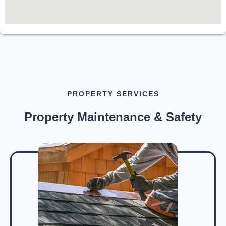
PROPERTY SERVICES
Property Maintenance & Safety