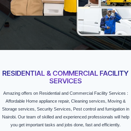
RESIDENTIAL & COMMERCIAL FACILITY
SERVICES
Amazing offers on Residential and Commercial Facility Services :
Affordable Home appliance repair, Cleaning services, Moving &
Storage services, Security Services, Pest control and fumigation in
Nairobi. Our team of skilled and experienced professionals will help
you get important tasks and jobs done, fast and efficiently.