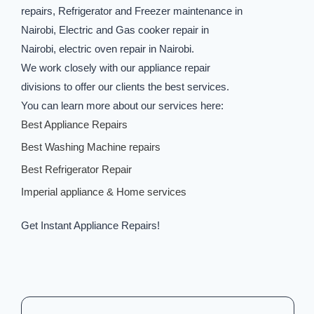
repairs, Refrigerator and Freezer maintenance in
Nairobi, Electric and Gas cooker repair in
Nairobi, electric oven repair in Nairobi.
We work closely with our appliance repair
divisions to offer our clients the best services.
You can learn more about our services here:
Best Appliance Repairs
Best Washing Machine repairs
Best Refrigerator Repair
Imperial appliance & Home services
Get Instant Appliance Repairs!