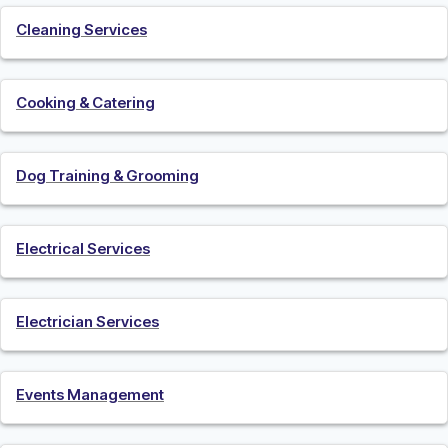
Cleaning Services
Cooking & Catering
Dog Training & Grooming
Electrical Services
Electrician Services
Events Management