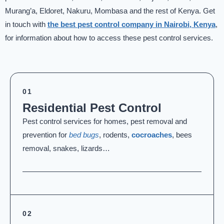
Murang’a, Eldoret, Nakuru, Mombasa and the rest of Kenya. Get
in touch with
the best pest control company in Nairobi, Kenya
,
for information about how to access these pest control services.
01
Residential Pest Control
Pest control services for homes, pest removal and
prevention for
bed bugs
, rodents,
cocroaches
, bees
removal, snakes, lizards…
02