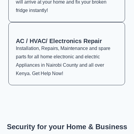
will arrive at your home and fix your broken
fridge instantly!
AC / HVAC/ Electronics Repair
Installation, Repairs, Maintenance and spare
parts for all home electronic and electric
Appliances in Nairobi County and all over
Kenya. Get Help Now!
Security for your Home & Business