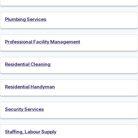
Plumbing Services
Professional Facility Management
Residential Cleaning
Residential Handyman
Security Services
Staffing, Labour Supply