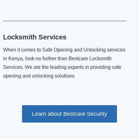
Locksmith Services
When it comes to Safe Opening and Unlocking services
in Kenya, look no further than Bestcare Locksmith
Services. We are the leading experts in providing safe
opening and unlocking solutions
Learn about Bestcare Security