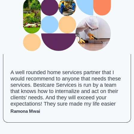
A well rounded home services partner that I
would recommend to anyone that needs these
services. Bestcare Services is run by a team
that knows how to internalize and act on their
clients’ needs. And they will exceed your
expectations! They sure made my life easier
Ramona Mwai