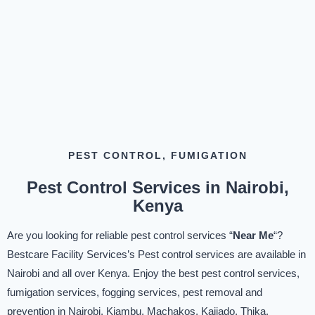
PEST CONTROL, FUMIGATION
Pest Control Services in Nairobi,
Kenya
Are you looking for reliable pest control services “
Near Me
“?
Bestcare Facility Services’s Pest control services are available in
Nairobi and all over Kenya. Enjoy the best pest control services,
fumigation services, fogging services, pest removal and
prevention in Nairobi, Kiambu, Machakos, Kajiado, Thika,