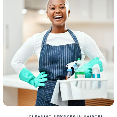
CLEANING SERVICES IN NAIROBI