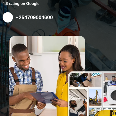
4.8 rating on Google
+254709004600