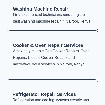
Washing Machine Repair
Find experienced technicians rendering the
best washing machine repair in Nairobi, Kenya
Cooker & Oven Repair Services
Amazingly reliable Gas Cooker Repairs, Oven
Repairs, Electric Cooker Repairs and
microwave oven services in Nairobi, Kenya
Refrigerator Repair Services
Refrigeration and cooling systems technicians