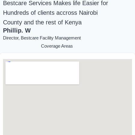
Bestcare Services Makes life Easier for
Hundreds of clients accross Nairobi
County and the rest of Kenya
Phillip. W
Director, Bestcare Facility Management
Coverage Areas