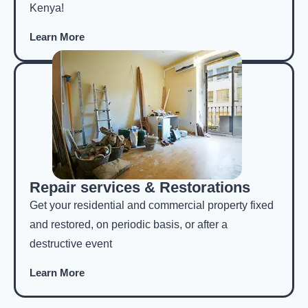
Kenya!
Learn More
Repair services & Restorations
Get your residential and commercial property fixed
and restored, on periodic basis, or after a
destructive event
Learn More