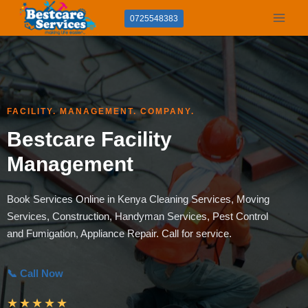
Skip
0725548383
to
content
FACILITY. MANAGEMENT. COMPANY.
Bestcare Facility
Management
Book Services Online in Kenya Cleaning Services, Moving
Services, Construction, Handyman Services, Pest Control
and Fumigation, Appliance Repair. Call for service.
📞 Call Now
★
★
★
★
★