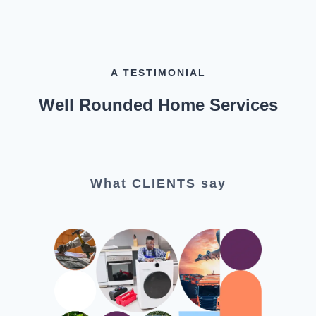
A TESTIMONIAL
Well Rounded Home Services
What CLIENTS say