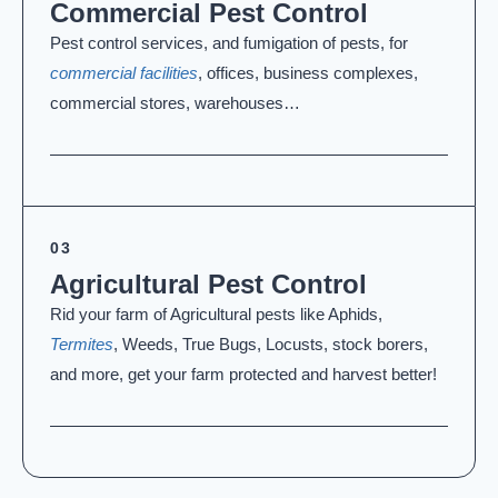
Commercial Pest Control
Pest control services, and fumigation of pests, for
commercial facilities
, offices, business complexes,
commercial stores, warehouses…
03
Agricultural Pest Control
Rid your farm of Agricultural pests like Aphids,
Termites
, Weeds, True Bugs, Locusts, stock borers,
and more, get your farm protected and harvest better!