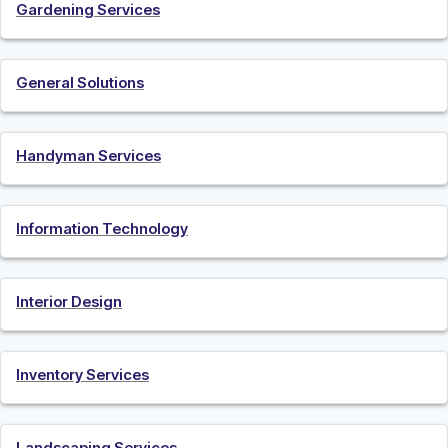
Gardening Services
General Solutions
Handyman Services
Information Technology
Interior Design
Inventory Services
Landscaping Services