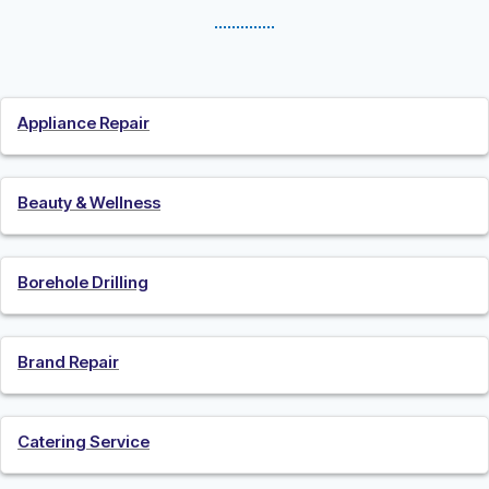
Appliance Repair
Beauty & Wellness
Borehole Drilling
Brand Repair
Catering Service