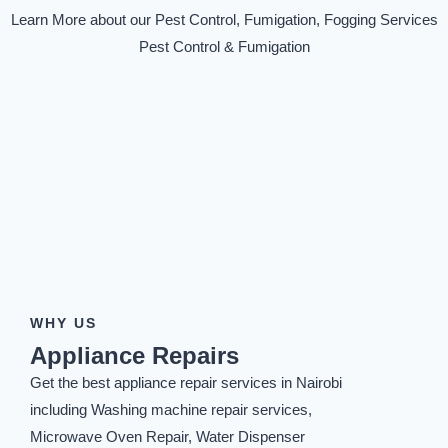
Learn More about our Pest Control, Fumigation, Fogging Services
Pest Control & Fumigation
WHY US
Appliance Repairs
Get the best appliance repair services in Nairobi
including Washing machine repair services,
Microwave Oven Repair, Water Dispenser