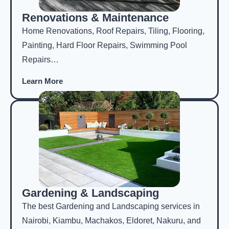
Renovations & Maintenance
Home Renovations, Roof Repairs, Tiling, Flooring,
Painting, Hard Floor Repairs, Swimming Pool
Repairs…
Learn More
Gardening & Landscaping
The best Gardening and Landscaping services in
Nairobi, Kiambu, Machakos, Eldoret, Nakuru, and