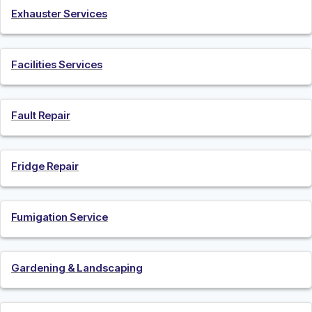
Exhauster Services
Facilities Services
Fault Repair
Fridge Repair
Fumigation Service
Gardening & Landscaping