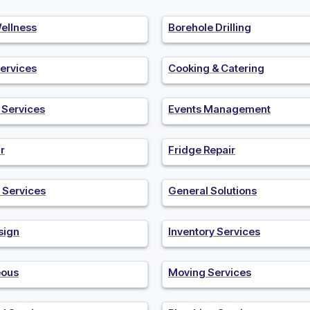
ellness
Borehole Drilling
ervices
Cooking & Catering
n Services
Events Management
r
Fridge Repair
 Services
General Solutions
sign
Inventory Services
eous
Moving Services