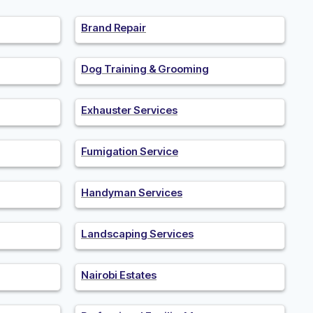
Brand Repair
Dog Training & Grooming
Exhauster Services
Fumigation Service
Handyman Services
Landscaping Services
Nairobi Estates