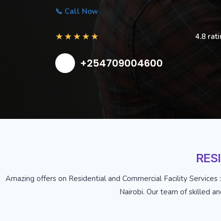
📞 Call Now
★
★
★
★
★
4.8 rat
+254709004600
RES
Amazing offers on Residential and Commercial Facility Services :
Nairobi. Our team of skilled a