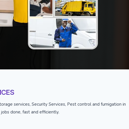
ICES
orage services, Security Services, Pest control and fumigation in
obs done, fast and efficiently.