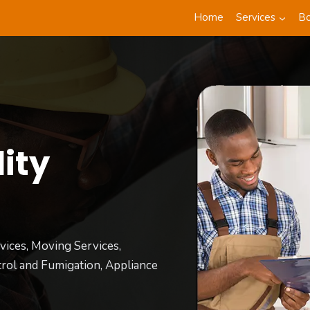
Home
Services
B
ity
t
vices, Moving Services,
rol and Fumigation, Appliance