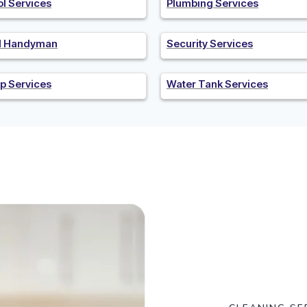
ol Services
Plumbing Services
al Handyman
Security Services
p Services
Water Tank Services