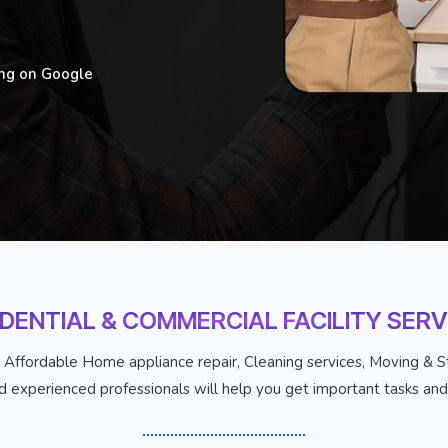
ing on Google
IDENTIAL & COMMERCIAL FACILITY SERV
 Affordable Home appliance repair, Cleaning services, Moving & St
nd experienced professionals will help you get important tasks and j