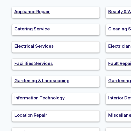
Appliance Repair
Beauty & W
Catering Service
Cleaning S
Electrical Services
Electricia
Facilities Services
Fault Repai
Gardening & Landscaping
Gardening
Information Technology
Interior De
Location Repair
Miscellan