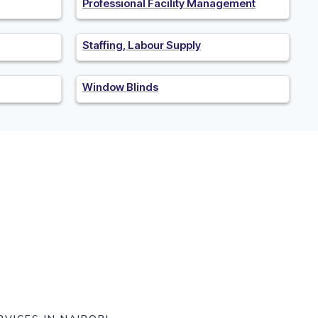
Professional Facility Management
Staffing, Labour Supply
Window Blinds