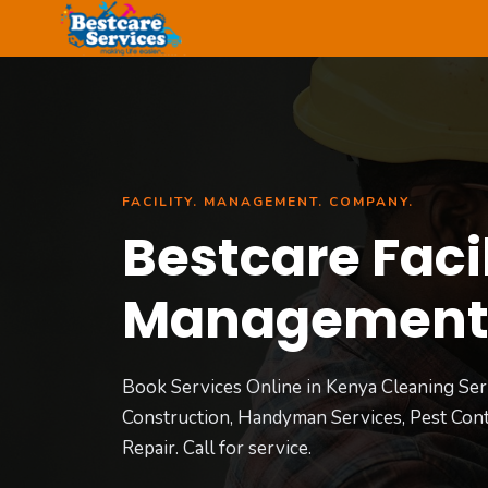
Skip
to
content
FACILITY. MANAGEMENT. COMPANY.
Bestcare Facil
Managemen
Book Services Online in Kenya Cleaning Ser
Construction, Handyman Services, Pest Cont
Repair. Call for service.