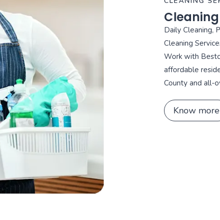
CLEANING SE
Cleaning
Daily Cleaning, 
Cleaning Service
Work with Bestca
affordable resid
County and all-o
Know more