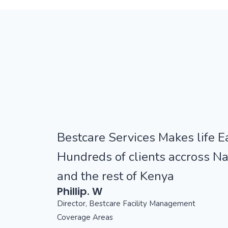
Bestcare Services Makes life Ea
Hundreds of clients accross Na
and the rest of Kenya
Phillip. W
Director, Bestcare Facility Management
Coverage Areas