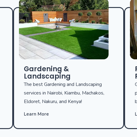
Gardening &
Landscaping
The best Gardening and Landscaping
G
services in Nairobi, Kiambu, Machakos,
p
Eldoret, Nakuru, and Kenya!
b
Learn More