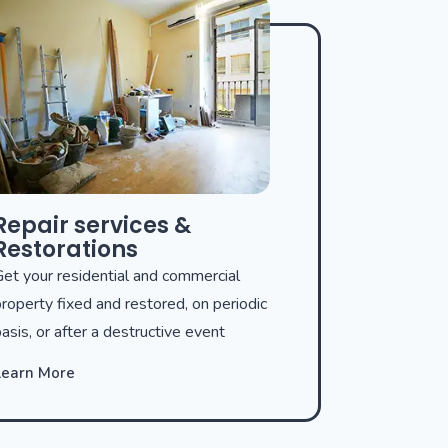
Repair services &
Restorations
et your residential and commercial
roperty fixed and restored, on periodic
asis, or after a destructive event
Learn More