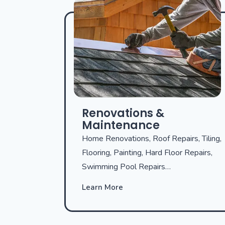
Renovations &
Maintenance
Home Renovations, Roof Repairs, Tiling,
Flooring, Painting, Hard Floor Repairs,
Swimming Pool Repairs…
Learn More