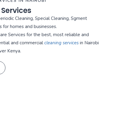
RVICES IN NAIROBI
 Services
Periodic Cleaning, Special Cleaning, Sgment
s for homes and businesses.
re Services for the best, most reliable and
ential and commercial
cleaning services
in Nairobi
ver Kenya.