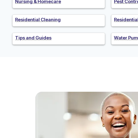
Nursing & Homecare
Pest Contr
Residential Cleaning
Residenti
Tips and Guides
Water Pum