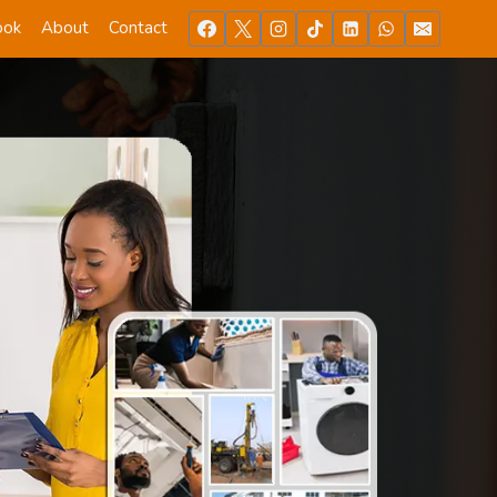
ook
About
Contact