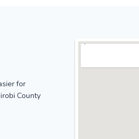
sier for
irobi County