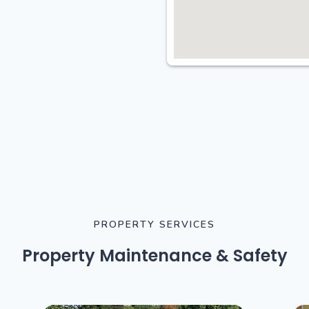
PROPERTY SERVICES
Property Maintenance & Safety