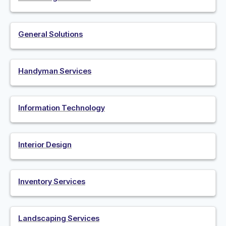
General Solutions
Handyman Services
Information Technology
Interior Design
Inventory Services
Landscaping Services