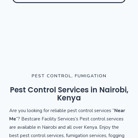
PEST CONTROL, FUMIGATION
Pest Control Services in Nairobi,
Kenya
Are you looking for reliable pest control services “
Near
Me
“? Bestcare Facility Services’s Pest control services
are available in Nairobi and all over Kenya. Enjoy the
best pest control services, fumigation services, fogging