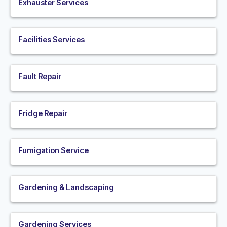
Exhauster Services
Facilities Services
Fault Repair
Fridge Repair
Fumigation Service
Gardening & Landscaping
Gardening Services