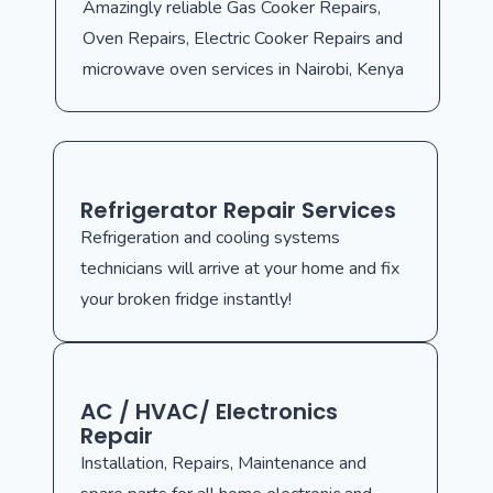
Amazingly reliable Gas Cooker Repairs,
Oven Repairs, Electric Cooker Repairs and
microwave oven services in Nairobi, Kenya
Refrigerator Repair Services
Refrigeration and cooling systems
technicians will arrive at your home and fix
your broken fridge instantly!
AC / HVAC/ Electronics
Repair
Installation, Repairs, Maintenance and