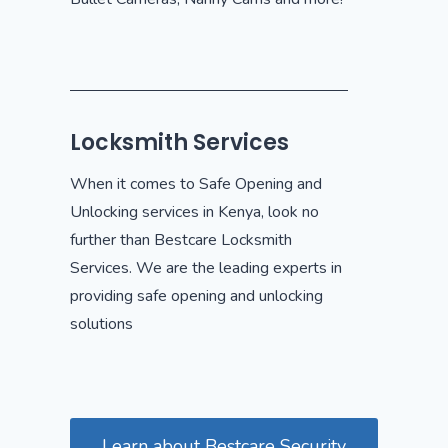
Locksmith Services
When it comes to Safe Opening and
Unlocking services in Kenya, look no
further than Bestcare Locksmith
Services. We are the leading experts in
providing safe opening and unlocking
solutions
Learn about Bestcare Security