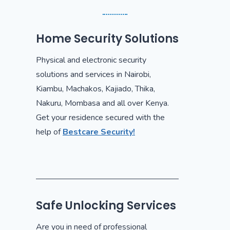
Home Security Solutions
Physical and electronic security
solutions and services in Nairobi,
Kiambu, Machakos, Kajiado, Thika,
Nakuru, Mombasa and all over Kenya.
Get your residence secured with the
help of
Bestcare Security!
Safe Unlocking Services
Are you in need of professional