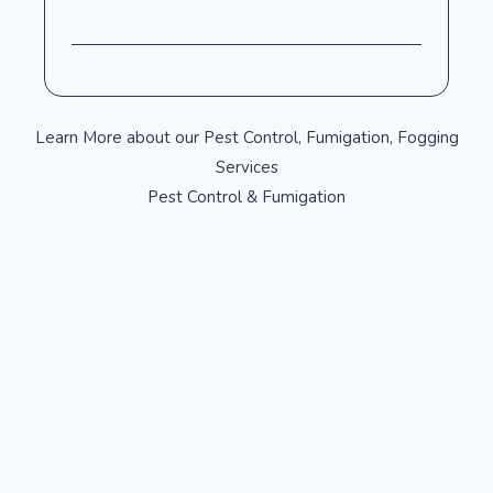
Learn More about our Pest Control, Fumigation, Fogging
Services
Pest Control & Fumigation