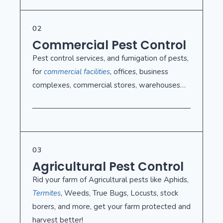
02
Commercial Pest Control
Pest control services, and fumigation of pests,
for
commercial facilities
, offices, business
complexes, commercial stores, warehouses…
03
Agricultural Pest Control
Rid your farm of Agricultural pests like Aphids,
Termites
, Weeds, True Bugs, Locusts, stock
borers, and more, get your farm protected and
harvest better!