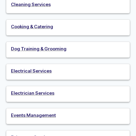
Cleaning Services
Cooking & Catering
Dog Training & Grooming
Electrical Services
Electrician Services
Events Management