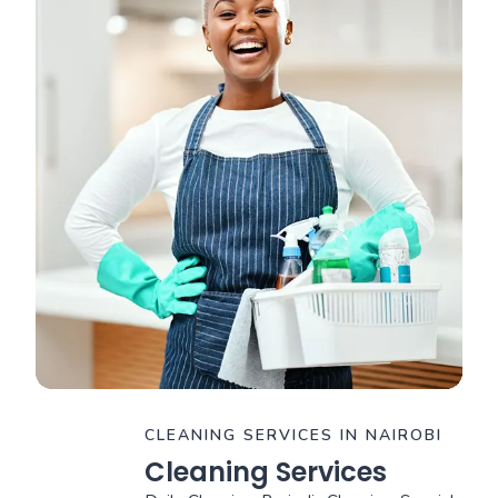
CLEANING SERVICES IN NAIROBI
Cleaning Services