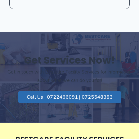
Get Services Now!
Get in touch with Bestcare Facility Services for information
about what we can do you for!
Call Us | 0722466091 | 0725548383