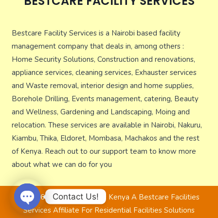
BESTCARE FACILITY SERVICES
Bestcare Facility Services is a Nairobi based facility
management company that deals in, among others :
Home Security Solutions, Construction and renovations,
appliance services, cleaning services, Exhauster services
and Waste removal, interior design and home supplies,
Borehole Drilling, Events management, catering, Beauty
and Wellness, Gardening and Landscaping, Moing and
relocation. These services are available in Nairobi, Nakuru,
Kiambu, Thika, Eldoret, Mombasa, Machakos and the rest
of Kenya. Reach out to our support team to know more
about what we can do for you
Contact Us!
© 2026 Bestcare Services Kenya A Bestcare Facilities
Services Affiliate For Residential Facilities Solutions
Open