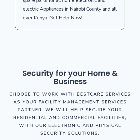
spare parts for all home electronic and
electric Appliances in Nairobi County and all
over Kenya. Get Help Now!
Security for your Home &
Business
CHOOSE TO WORK WITH BESTCARE SERVICES
AS YOUR FACILITY MANAGEMENT SERVICES
PARTNER. WE WILL HELP SECURE YOUR
RESIDENTIAL AND COMMERCIAL FACILITIES,
WITH OUR ELECTRONIC AND PHYSICAL
SECURITY SOLUTIONS.