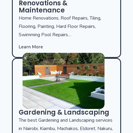
Renovations &
Maintenance
Home Renovations, Roof Repairs, Tiling,
Flooring, Painting, Hard Floor Repairs,
Swimming Pool Repairs…
Learn More
Gardening & Landscaping
The best Gardening and Landscaping services
in Nairobi, Kiambu, Machakos, Eldoret, Nakuru,