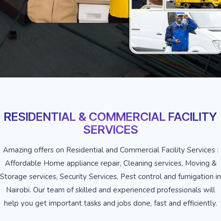
RESIDENTIAL & COMMERCIAL FACILITY
SERVICES
Amazing offers on Residential and Commercial Facility Services :
Affordable Home appliance repair, Cleaning services, Moving &
Storage services, Security Services, Pest control and fumigation in
Nairobi. Our team of skilled and experienced professionals will
help you get important tasks and jobs done, fast and efficiently.