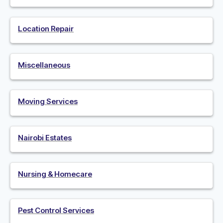
Location Repair
Miscellaneous
Moving Services
Nairobi Estates
Nursing & Homecare
Pest Control Services