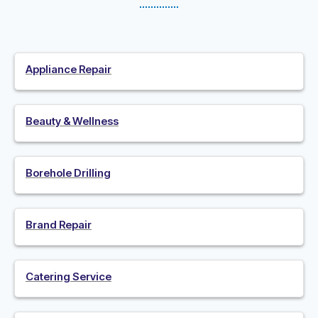
Appliance Repair
Beauty & Wellness
Borehole Drilling
Brand Repair
Catering Service