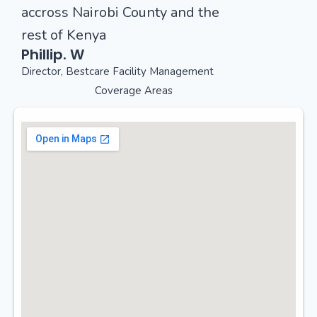
accross Nairobi County and the
rest of Kenya
Phillip. W
Director, Bestcare Facility Management
Coverage Areas