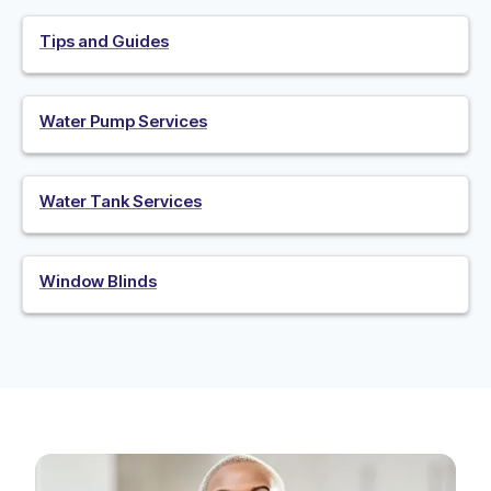
Tips and Guides
Water Pump Services
Water Tank Services
Window Blinds