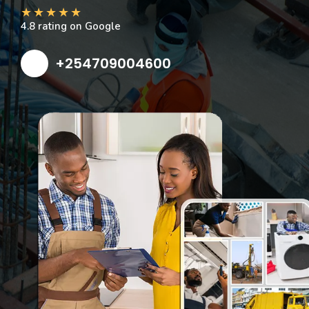
★
★
★
★
★
4.8 rating on Google
+254709004600