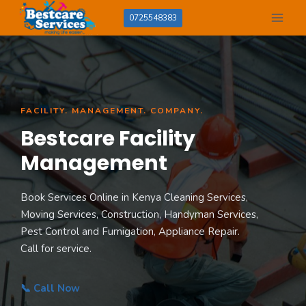
Skip
0725548383
to
content
FACILITY. MANAGEMENT. COMPANY.
Bestcare Facility
Management
Book Services Online in Kenya Cleaning Services,
Moving Services, Construction, Handyman Services,
Pest Control and Fumigation, Appliance Repair.
Call for service.
📞 Call Now