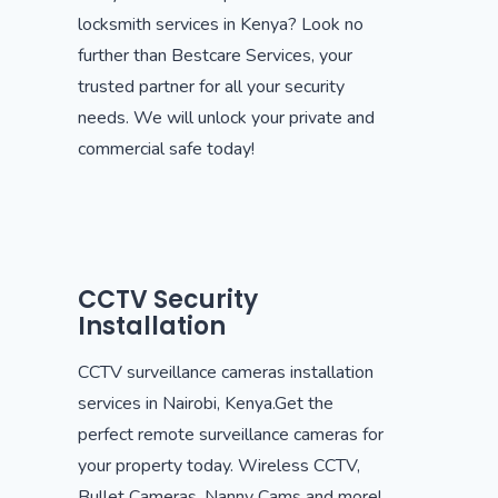
locksmith services in Kenya? Look no
further than Bestcare Services, your
trusted partner for all your security
needs. We will unlock your private and
commercial safe today!
CCTV Security
Installation
CCTV surveillance cameras installation
services in Nairobi, Kenya.Get the
perfect remote surveillance cameras for
your property today. Wireless CCTV,
Bullet Cameras, Nanny Cams and more!