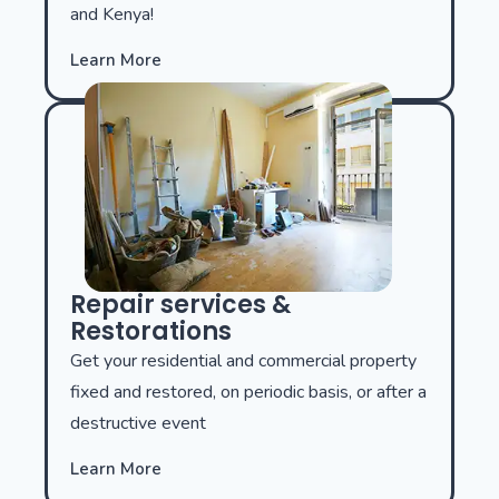
and Kenya!
Learn More
Repair services &
Restorations
Get your residential and commercial property
fixed and restored, on periodic basis, or after a
destructive event
Learn More