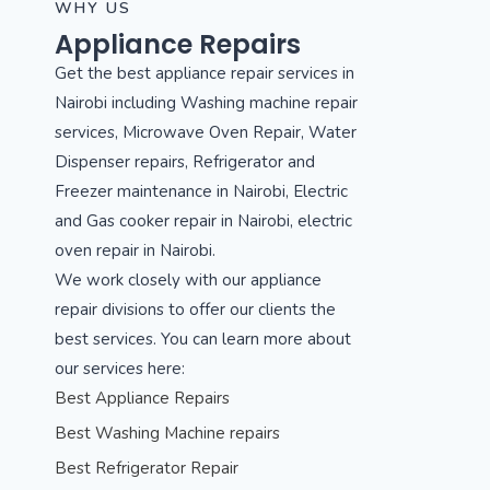
WHY US
Appliance Repairs
Get the best appliance repair services in
Nairobi including Washing machine repair
services, Microwave Oven Repair, Water
Dispenser repairs, Refrigerator and
Freezer maintenance in Nairobi, Electric
and Gas cooker repair in Nairobi, electric
oven repair in Nairobi.
We work closely with our appliance
repair divisions to offer our clients the
best services. You can learn more about
our services here:
Best Appliance Repairs
Best Washing Machine repairs
Best Refrigerator Repair