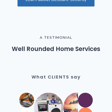
A TESTIMONIAL
Well Rounded Home Services
What CLIENTS say