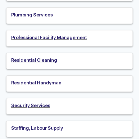
Plumbing Services
Professional Facility Management
Residential Cleaning
Residential Handyman
Security Services
Staffing, Labour Supply