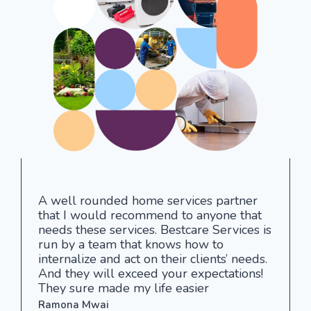
A well rounded home services partner
that I would recommend to anyone that
needs these services. Bestcare Services is
run by a team that knows how to
internalize and act on their clients’ needs.
And they will exceed your expectations!
They sure made my life easier
Ramona Mwai