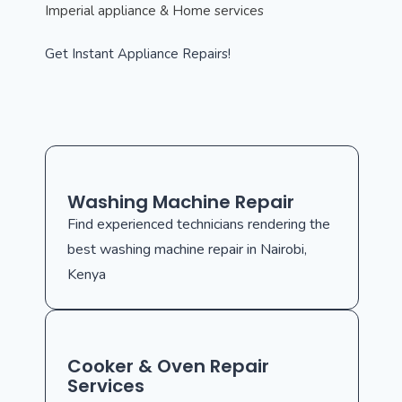
Imperial appliance & Home services
Get Instant Appliance Repairs!
Washing Machine Repair
Find experienced technicians rendering the
best washing machine repair in Nairobi,
Kenya
Cooker & Oven Repair
Services