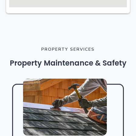
PROPERTY SERVICES
Property Maintenance & Safety