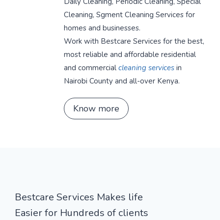
Daily Cleaning, Periodic Cleaning, Special
Cleaning, Sgment Cleaning Services for
homes and businesses.
Work with Bestcare Services for the best,
most reliable and affordable residential
and commercial
cleaning services
in
Nairobi County and all-over Kenya.
Know more
Bestcare Services Makes life
Easier for Hundreds of clients