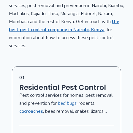
services, pest removal and prevention in Nairobi, Kiambu,
Machakos, Kajiado, Thika, Murang’a, Eldoret, Nakuru,
Mombasa and the rest of Kenya. Get in touch with
the
best pest control company in Nairobi, Kenya
, for
information about how to access these pest control
services.
01
Residential Pest Control
Pest control services for homes, pest removal
and prevention for
bed bugs
, rodents,
cocroaches
, bees removal, snakes, lizards…