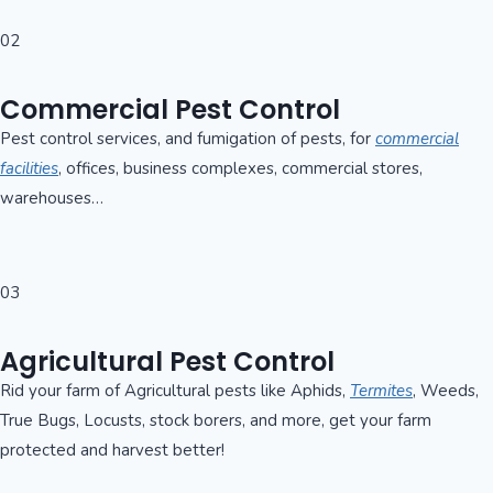
02
Commercial Pest Control
Pest control services, and fumigation of pests, for
commercial
facilities
, offices, business complexes, commercial stores,
warehouses…
03
Agricultural Pest Control
Rid your farm of Agricultural pests like Aphids,
Termites
, Weeds,
True Bugs, Locusts, stock borers, and more, get your farm
protected and harvest better!