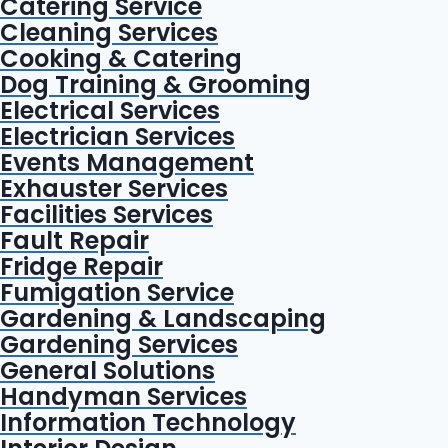
Catering Service
Cleaning Services
Cooking & Catering
Dog Training & Grooming
Electrical Services
Electrician Services
Events Management
Exhauster Services
Facilities Services
Fault Repair
Fridge Repair
Fumigation Service
Gardening & Landscaping
Gardening Services
General Solutions
Handyman Services
Information Technology