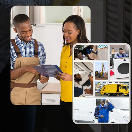
+254709004600