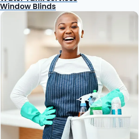
Window Blinds