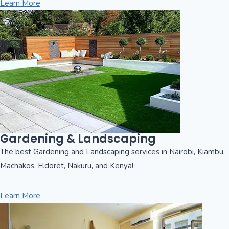
Learn More
Gardening & Landscaping
The best Gardening and Landscaping services in Nairobi, Kiambu,
Machakos, Eldoret, Nakuru, and Kenya!
Learn More