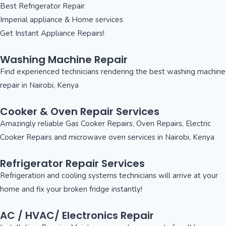
Best Refrigerator Repair
Imperial appliance & Home services
Get Instant Appliance Repairs!
Washing Machine Repair
Find experienced technicians rendering the best washing machine
repair in Nairobi, Kenya
Cooker & Oven Repair Services
Amazingly reliable Gas Cooker Repairs, Oven Repairs, Electric
Cooker Repairs and microwave oven services in Nairobi, Kenya
Refrigerator Repair Services
Refrigeration and cooling systems technicians will arrive at your
home and fix your broken fridge instantly!
AC / HVAC/ Electronics Repair