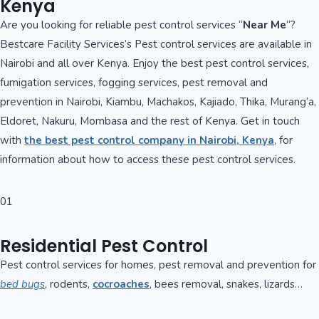
Kenya
Are you looking for reliable pest control services “
Near Me
“?
Bestcare Facility Services’s Pest control services are available in
Nairobi and all over Kenya. Enjoy the best pest control services,
fumigation services, fogging services, pest removal and
prevention in Nairobi, Kiambu, Machakos, Kajiado, Thika, Murang’a,
Eldoret, Nakuru, Mombasa and the rest of Kenya. Get in touch
with
the best pest control company in Nairobi, Kenya
, for
information about how to access these pest control services.
01
Residential Pest Control
Pest control services for homes, pest removal and prevention for
bed bugs
, rodents,
cocroaches
, bees removal, snakes, lizards…