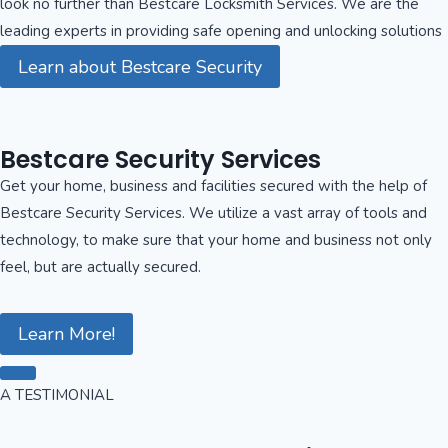
look no further than Bestcare Locksmith Services. We are the
leading experts in providing safe opening and unlocking solutions
Learn about Bestcare Security
Bestcare Security Services
Get your home, business and facilities secured with the help of
Bestcare Security Services. We utilize a vast array of tools and
technology, to make sure that your home and business not only
feel, but are actually secured.
Learn More!
A TESTIMONIAL