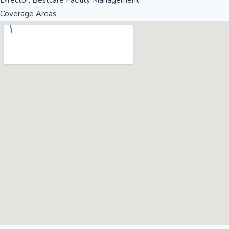
Director, Bestcare Facility Management
Coverage Areas