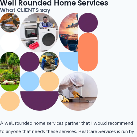
Well Rounded Home Services
What CLIENTS say
A well rounded home services partner that I would recommend
to anyone that needs these services. Bestcare Services is run by