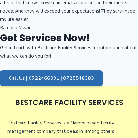
a team that knows how to internalize and act on their clients’
needs. And they will exceed your expectations! They sure made
my life easier
Ramona Mwai
Get Services Now!
Get in touch with Bestcare Facility Services for information about
what we can do you for!
Call Us | 0722466091 | 0725548383
BESTCARE FACILITY SERVICES
Bestcare Facility Services is a Nairobi based facility
management company that deals in, among others :