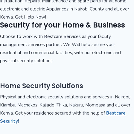
Installation, Repairs, Maintenance and spare parts for all home
electronic and electric Appliances in Nairobi County and all over
Kenya. Get Help Now!
Security for your Home & Business
Choose to work with Bestcare Services as your facility
management services partner. We Will help secure your
residential and commercial facilities, with our electronic and
physical security solutions.
Home Security Solutions
Physical and electronic security solutions and services in Nairobi,
Kiambu, Machakos, Kajiado, Thika, Nakuru, Mombasa and all over
Kenya. Get your residence secured with the help of
Bestcare
Security!