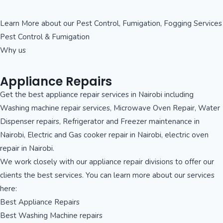
Learn More about our Pest Control, Fumigation, Fogging Services
Pest Control & Fumigation
Why us
Appliance Repairs
Get the best appliance repair services in Nairobi including
Washing machine repair services, Microwave Oven Repair, Water
Dispenser repairs, Refrigerator and Freezer maintenance in
Nairobi, Electric and Gas cooker repair in Nairobi, electric oven
repair in Nairobi.
We work closely with our appliance repair divisions to offer our
clients the best services. You can learn more about our services
here:
Best Appliance Repairs
Best Washing Machine repairs