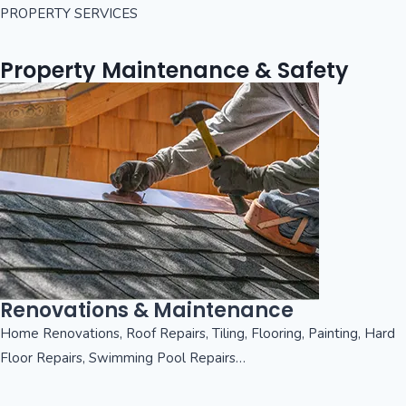
PROPERTY SERVICES
Property Maintenance & Safety
Renovations & Maintenance
Home Renovations, Roof Repairs, Tiling, Flooring, Painting, Hard
Floor Repairs, Swimming Pool Repairs…