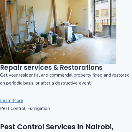
Repair services & Restorations
Get your residential and commercial property fixed and restored,
on periodic basis, or after a destructive event
Learn More
Pest Control, Fumigation
Pest Control Services in Nairobi,