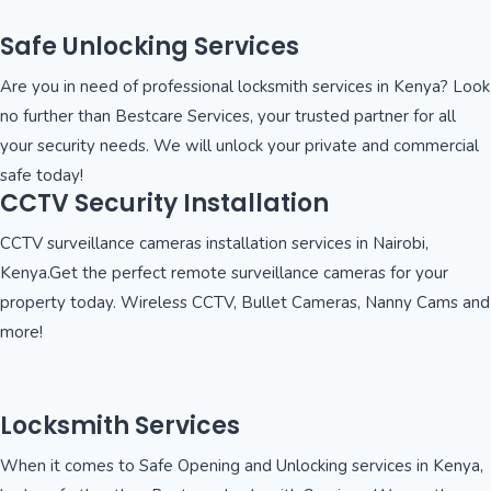
Safe Unlocking Services
Are you in need of professional locksmith services in Kenya? Look
no further than Bestcare Services, your trusted partner for all
your security needs. We will unlock your private and commercial
safe today!
CCTV Security Installation
CCTV surveillance cameras installation services in Nairobi,
Kenya.Get the perfect remote surveillance cameras for your
property today. Wireless CCTV, Bullet Cameras, Nanny Cams and
more!
Locksmith Services
When it comes to Safe Opening and Unlocking services in Kenya,