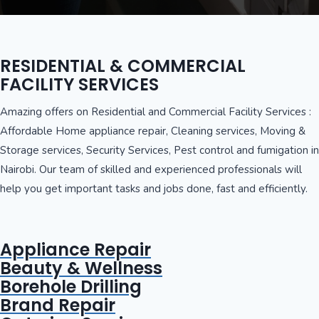
RESIDENTIAL & COMMERCIAL
FACILITY SERVICES
Amazing offers on Residential and Commercial Facility Services :
Affordable Home appliance repair, Cleaning services, Moving &
Storage services, Security Services, Pest control and fumigation in
Nairobi. Our team of skilled and experienced professionals will
help you get important tasks and jobs done, fast and efficiently.
Appliance Repair
Beauty & Wellness
Borehole Drilling
Brand Repair