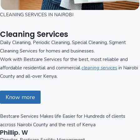
CLEANING SERVICES IN NAIROBI
Cleaning Services
Daily Cleaning, Periodic Cleaning, Special Cleaning, Sgment
Cleaning Services for homes and businesses.
Work with Bestcare Services for the best, most reliable and
affordable residential and commercial
cleaning services
in Nairobi
County and all-over Kenya.
Know more
Bestcare Services Makes life Easier for Hundreds of clients
accross Nairobi County and the rest of Kenya
Phillip. W