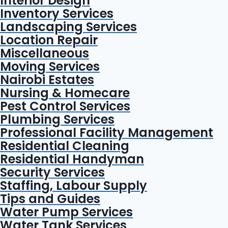
Interior Design
Inventory Services
Landscaping Services
Location Repair
Miscellaneous
Moving Services
Nairobi Estates
Nursing & Homecare
Pest Control Services
Plumbing Services
Professional Facility Management
Residential Cleaning
Residential Handyman
Security Services
Staffing, Labour Supply
Tips and Guides
Water Pump Services
Water Tank Services