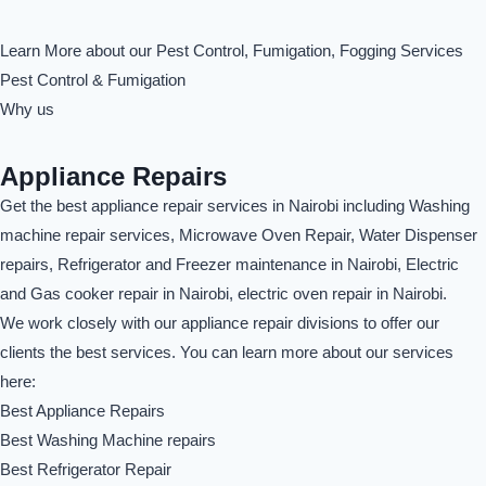
Learn More about our Pest Control, Fumigation, Fogging Services
Pest Control & Fumigation
Why us
Appliance Repairs
Get the best appliance repair services in Nairobi including Washing
machine repair services, Microwave Oven Repair, Water Dispenser
repairs, Refrigerator and Freezer maintenance in Nairobi, Electric
and Gas cooker repair in Nairobi, electric oven repair in Nairobi.
We work closely with our appliance repair divisions to offer our
clients the best services. You can learn more about our services
here:
Best Appliance Repairs
Best Washing Machine repairs
Best Refrigerator Repair