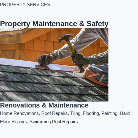
PROPERTY SERVICES
Property Maintenance & Safety
Renovations & Maintenance
Home Renovations, Roof Repairs, Tiling, Flooring, Painting, Hard
Floor Repairs, Swimming Pool Repairs…