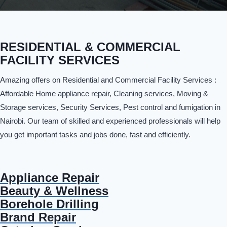
RESIDENTIAL & COMMERCIAL
FACILITY SERVICES
Amazing offers on Residential and Commercial Facility Services :
Affordable Home appliance repair, Cleaning services, Moving &
Storage services, Security Services, Pest control and fumigation in
Nairobi. Our team of skilled and experienced professionals will help
you get important tasks and jobs done, fast and efficiently.
Appliance Repair
Beauty & Wellness
Borehole Drilling
Brand Repair