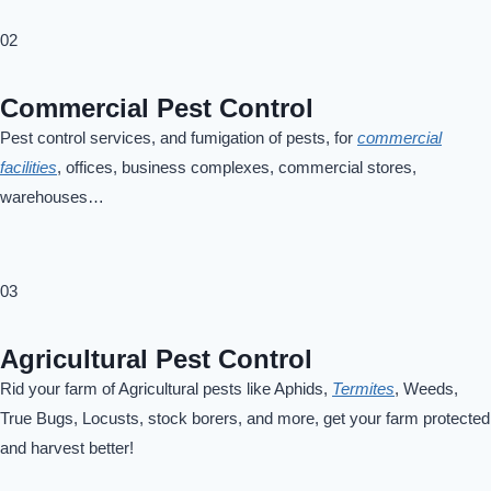
02
Commercial Pest Control
Pest control services, and fumigation of pests, for
commercial
facilities
, offices, business complexes, commercial stores,
warehouses…
03
Agricultural Pest Control
Rid your farm of Agricultural pests like Aphids,
Termites
, Weeds,
True Bugs, Locusts, stock borers, and more, get your farm protected
and harvest better!