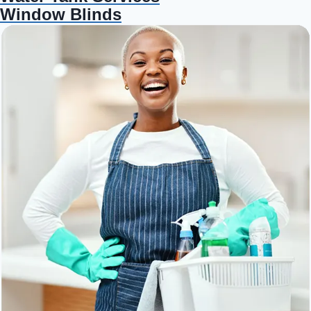
Window Blinds