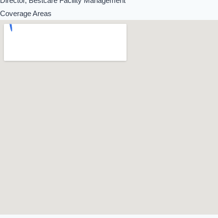
Director, Bestcare Facility Management
Coverage Areas