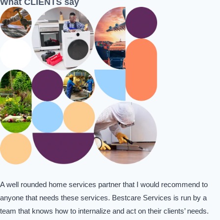
What CLIENTS say
A well rounded home services partner that I would recommend to
anyone that needs these services. Bestcare Services is run by a
team that knows how to internalize and act on their clients’ needs.