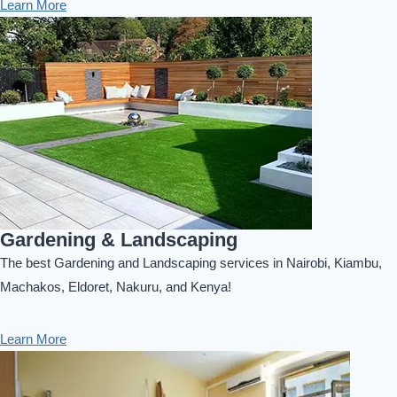
Learn More
Gardening & Landscaping
The best Gardening and Landscaping services in Nairobi, Kiambu,
Machakos, Eldoret, Nakuru, and Kenya!
Learn More