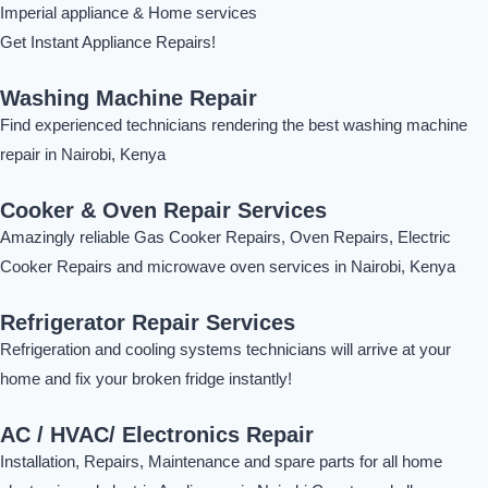
Imperial appliance & Home services
Get Instant Appliance Repairs!
Washing Machine Repair
Find experienced technicians rendering the best washing machine
repair in Nairobi, Kenya
Cooker & Oven Repair Services
Amazingly reliable Gas Cooker Repairs, Oven Repairs, Electric
Cooker Repairs and microwave oven services in Nairobi, Kenya
Refrigerator Repair Services
Refrigeration and cooling systems technicians will arrive at your
home and fix your broken fridge instantly!
AC / HVAC/ Electronics Repair
Installation, Repairs, Maintenance and spare parts for all home