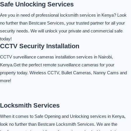
Safe Unlocking Services
Are you in need of professional locksmith services in Kenya? Look
no further than Bestcare Services, your trusted partner for all your
security needs. We will unlock your private and commercial safe
today!
CCTV Security Installation
CCTV surveillance cameras installation services in Nairobi,
Kenya.Get the perfect remote surveillance cameras for your
property today. Wireless CCTV, Bullet Cameras, Nanny Cams and
more!
Locksmith Services
When it comes to Safe Opening and Unlocking services in Kenya,
look no further than Bestcare Locksmith Services. We are the