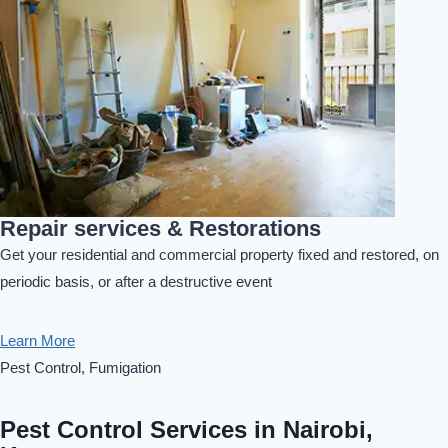
Repair services & Restorations
Get your residential and commercial property fixed and restored, on
periodic basis, or after a destructive event
Learn More
Pest Control, Fumigation
Pest Control Services in Nairobi,