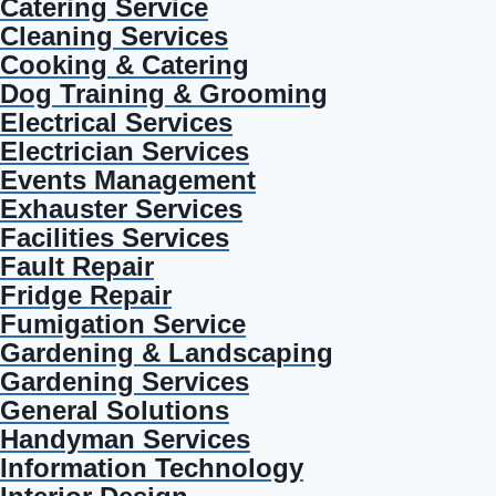
Catering Service
Cleaning Services
Cooking & Catering
Dog Training & Grooming
Electrical Services
Electrician Services
Events Management
Exhauster Services
Facilities Services
Fault Repair
Fridge Repair
Fumigation Service
Gardening & Landscaping
Gardening Services
General Solutions
Handyman Services
Information Technology