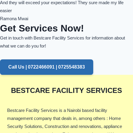
And they will exceed your expectations! They sure made my life
easier
Ramona Mwai
Get Services Now!
Get in touch with Bestcare Facility Services for information about
what we can do you for!
Call Us | 0722466091 | 0725548383
BESTCARE FACILITY SERVICES
Bestcare Facility Services is a Nairobi based facility
management company that deals in, among others : Home
Security Solutions, Construction and renovations, appliance