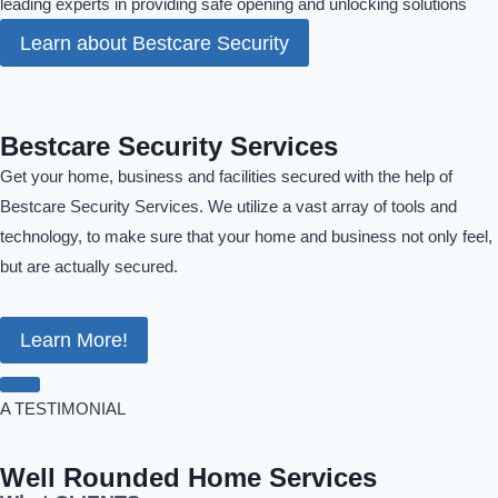
leading experts in providing safe opening and unlocking solutions
Learn about Bestcare Security
Bestcare Security Services
Get your home, business and facilities secured with the help of
Bestcare Security Services. We utilize a vast array of tools and
technology, to make sure that your home and business not only feel,
but are actually secured.
Learn More!
A TESTIMONIAL
Well Rounded Home Services