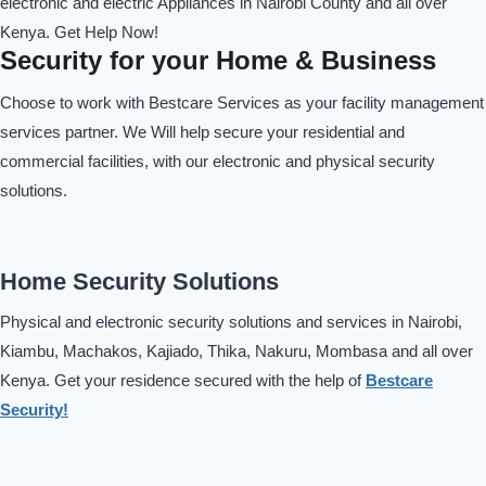
electronic and electric Appliances in Nairobi County and all over
Kenya. Get Help Now!
Security for your Home & Business
Choose to work with Bestcare Services as your facility management
services partner. We Will help secure your residential and
commercial facilities, with our electronic and physical security
solutions.
Home Security Solutions
Physical and electronic security solutions and services in Nairobi,
Kiambu, Machakos, Kajiado, Thika, Nakuru, Mombasa and all over
Kenya. Get your residence secured with the help of
Bestcare
Security!