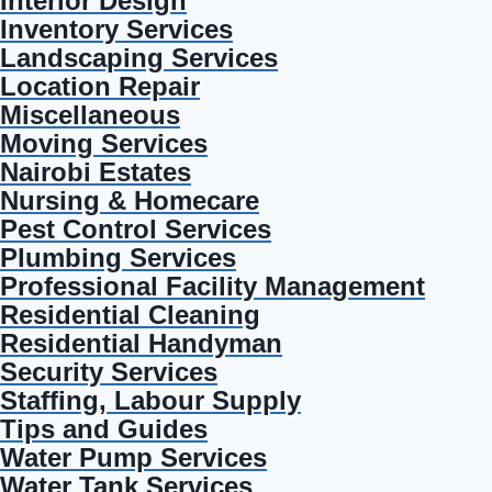
Interior Design
Inventory Services
Landscaping Services
Location Repair
Miscellaneous
Moving Services
Nairobi Estates
Nursing & Homecare
Pest Control Services
Plumbing Services
Professional Facility Management
Residential Cleaning
Residential Handyman
Security Services
Staffing, Labour Supply
Tips and Guides
Water Pump Services
Water Tank Services