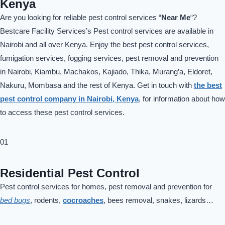
Kenya
Are you looking for reliable pest control services “
Near Me
“?
Bestcare Facility Services’s Pest control services are available in
Nairobi and all over Kenya. Enjoy the best pest control services,
fumigation services, fogging services, pest removal and prevention
in Nairobi, Kiambu, Machakos, Kajiado, Thika, Murang’a, Eldoret,
Nakuru, Mombasa and the rest of Kenya. Get in touch with
the best
pest control company in Nairobi, Kenya
, for information about how
to access these pest control services.
01
Residential Pest Control
Pest control services for homes, pest removal and prevention for
bed bugs
, rodents,
cocroaches
, bees removal, snakes, lizards…