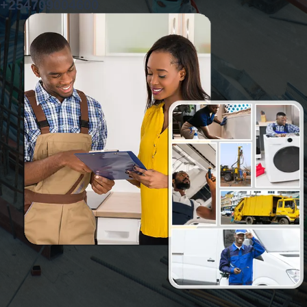
+254709004600