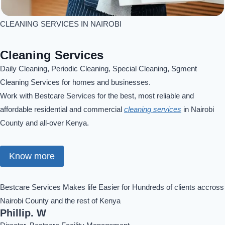
CLEANING SERVICES IN NAIROBI
Cleaning Services
Daily Cleaning, Periodic Cleaning, Special Cleaning, Sgment
Cleaning Services for homes and businesses.
Work with Bestcare Services for the best, most reliable and
affordable residential and commercial
cleaning services
in Nairobi
County and all-over Kenya.
Know more
Bestcare Services Makes life Easier for Hundreds of clients accross
Nairobi County and the rest of Kenya
Phillip. W